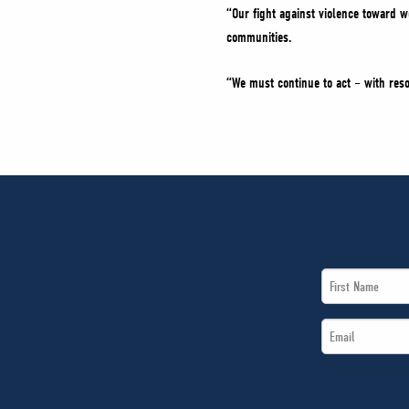
“Our fight against violence toward wo
communities.
“We must continue to act – with reso
First
Name
Email
*
*