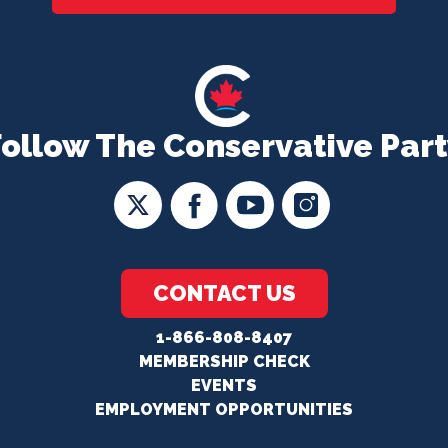
Follow The Conservative Part
CONTACT US
1-866-808-8407
MEMBERSHIP CHECK
EVENTS
EMPLOYMENT OPPORTUNITIES