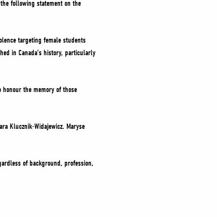
d the following statement on the
olence targeting female students
ed in Canada’s history, particularly
o honour the memory of those
ara Klucznik-Widajewicz. Maryse
egardless of background, profession,