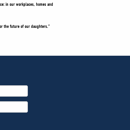
ance: in our workplaces, homes and
or the future of our daughters.”