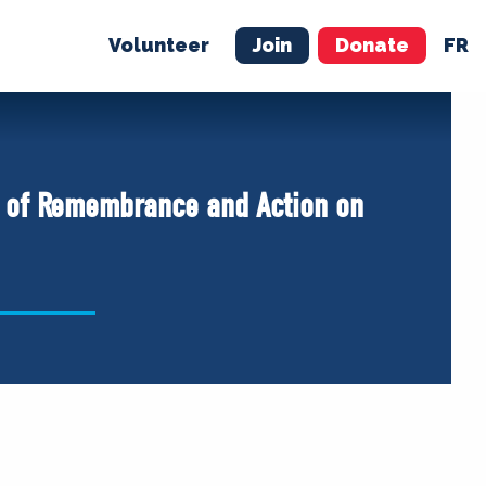
Volunteer
Join
Donate
FR
ER
JOIN
MERCH
y of Remembrance and Action on