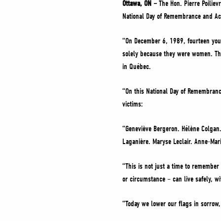
Ottawa, ON –
The Hon. Pierre Poiliev
National Day of Remembrance and Ac
“On December 6, 1989, fourteen youn
solely because they were women. This
in Québec.
“On this National Day of Remembranc
victims:
“Geneviève Bergeron. Hélène Colgan.
Laganière. Maryse Leclair. Anne-Mari
“This is not just a time to remember
or circumstance – can live safely, wi
“Today we lower our flags in sorrow,