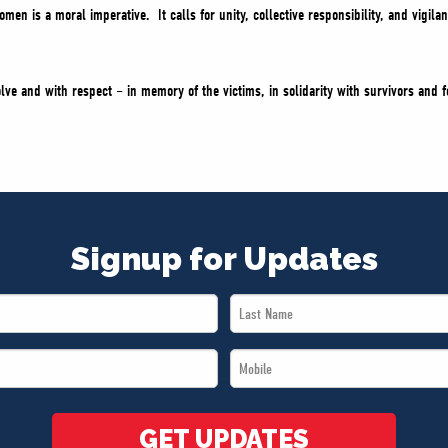
men is a moral imperative. It calls for unity, collective responsibility, and vigil
lve and with respect – in memory of the victims, in solidarity with survivors and f
Signup for Updates
Last
Name
Mobile
*
*
GET UPDATES