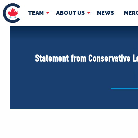
TEAM
ABOUT US
NEWS
MER
TEAM
ABOUT
Pierre Poilievre
Governing Doc
Statement from Conservative L
Your Conservative MPs
Shadow Cabinet
National Council
EDAs