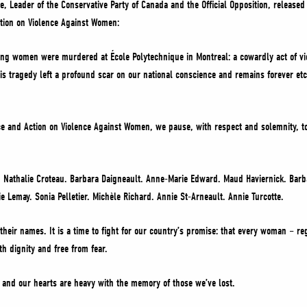
re, Leader of the Conservative Party of Canada and the Official Opposition, release
tion on Violence Against Women:
g women were murdered at École Polytechnique in Montreal: a cowardly act of vi
 tragedy left a profound scar on our national conscience and remains forever etch
e and Action on Violence Against Women, we pause, with respect and solemnity, t
 Nathalie Croteau. Barbara Daigneault. Anne-Marie Edward. Maud Haviernick. Barb
e Lemay. Sonia Pelletier. Michèle Richard. Annie St-Arneault. Annie Turcotte.
 their names. It is a time to fight for our country’s promise: that every woman – r
th dignity and free from fear.
 and our hearts are heavy with the memory of those we’ve lost.