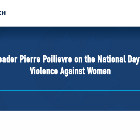
CH
 US
NEWS
VOLUNTE
uments
eader Pierre Poilievre on the National Da
Violence Against Women