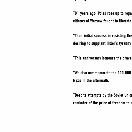
“81 years ago, Poles rose up to reg
citizens of Warsaw fought to liberat
“Their initial success in resisting 
desiring to supplant Hitler’s tyranny 
“This anniversary honours the braver
“We also commemorate the 200,000 ci
Nazis in the aftermath.
“Despite attempts by the Soviet Unio
reminder of the price of freedom to 