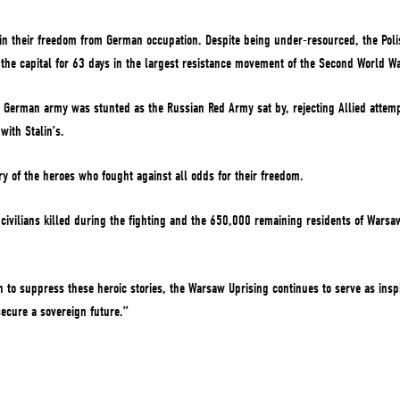
ain their freedom from German occupation. Despite being under-resourced, the P
e the capital for 63 days in the largest resistance movement of the Second World W
the German army was stunted as the Russian Red Army sat by, rejecting Allied attemp
with Stalin’s.
y of the heroes who fought against all odds for their freedom.
vilians killed during the fighting and the 650,000 remaining residents of Warsa
n to suppress these heroic stories, the Warsaw Uprising continues to serve as inspi
secure a sovereign future.”