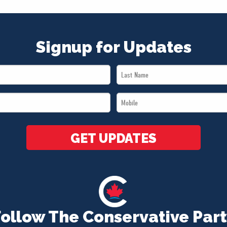
Signup for Updates
Last
Name
Mobile
*
*
GET UPDATES
Follow The Conservative Part