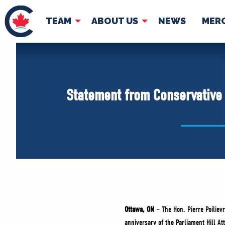
TEAM
ABOUT US
NEWS
MER
TEAM
ABOUT
Pierre Poilievre
Governing Doc
Statement from Conservative L
Your Conservative MPs
Shadow Cabinet
National Council
EDAs
Ottawa, ON
– The Hon. Pierre Poilievr
anniversary of the Parliament Hill Att