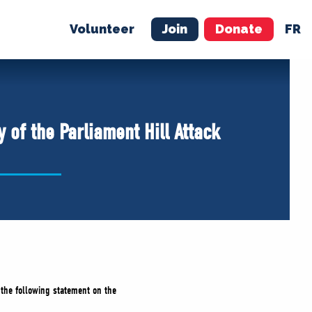
Volunteer
Join
Donate
FR
ER
JOIN
MERCH
 of the Parliament Hill Attack
 the following statement on the