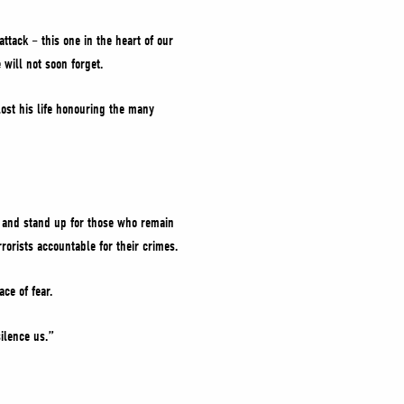
ttack – this one in the heart of our
 will not soon forget.
ost his life honouring the many
ps and stand up for those who remain
rorists accountable for their crimes.
ce of fear.
silence us.”