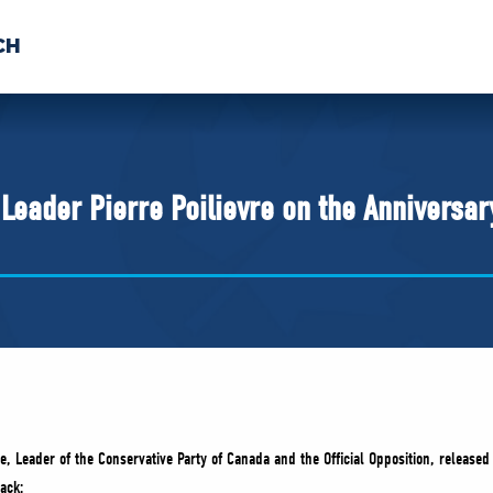
CH
 US
NEWS
VOLUNTE
uments
eader Pierre Poilievre on the Anniversary
e, Leader of the Conservative Party of Canada and the Official Opposition, released
ack: