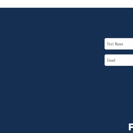
First
Name
Email
*
*