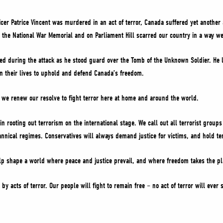
cer Patrice Vincent was murdered in an act of terror, Canada suffered yet another a
at the National War Memorial and on Parliament Hill scarred our country in a way we
ed during the attack as he stood guard over the Tomb of the Unknown Soldier. He l
their lives to uphold and defend Canada’s freedom.
we renew our resolve to fight terror here at home and around the world.
n rooting out terrorism on the international stage. We call out all terrorist grou
annical regimes. Conservatives will always demand justice for victims, and hold ter
elp shape a world where peace and justice prevail, and where freedom takes the pla
by acts of terror. Our people will fight to remain free – no act of terror will ever 