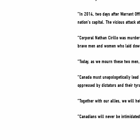
“In 2014, two days after Warrant Offi
nation’s capital. The vicious attack 
“Corporal Nathan Cirillo was murder
brave men and women who laid down 
“Today, as we mourn these two men, 
“Canada must unapologetically lead i
oppressed by dictators and their tyr
“Together with our allies, we will h
“Canadians will never be intimidated 