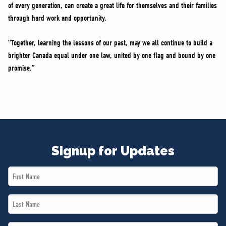
of every generation, can create a great life for themselves and their families
through hard work and opportunity.
“Together, learning the lessons of our past, may we all continue to build a
brighter Canada equal under one law, united by one flag and bound by one
promise.”
Signup for Updates
First
Name
Last
*
Name