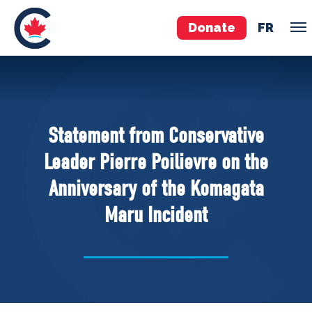
Donate
FR
TEAM
Pierre Poilievre
Statement from Conservative
Your Conservative MPs
Leader Pierre Poilievre on the
Shadow Cabinet
Anniversary of the Komagata
National Council
Maru Incident
EDAs
ABOUT US
Governing Documents