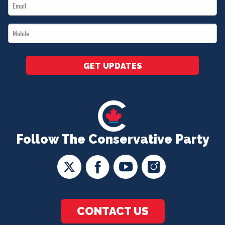
Email
*
*
Mobile
*
GET UPDATES
Follow The Conservative Party
CONTACT US