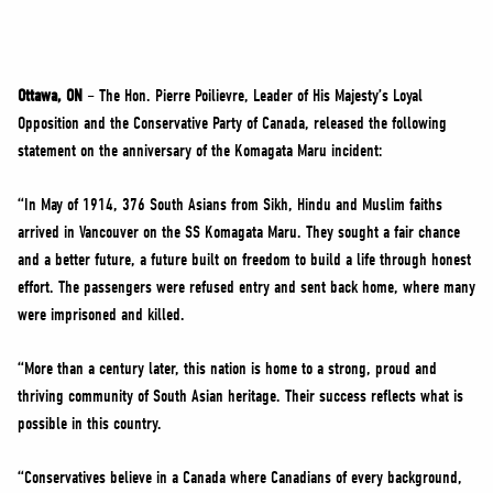
NEWS
VOLUNTEER
JOIN
Ottawa, ON
– The Hon. Pierre Poilievre, Leader of His Majesty’s Loyal
MERCH
Opposition and the Conservative Party of Canada, released the following
statement on the anniversary of the Komagata Maru incident:
“In May of 1914, 376 South Asians from Sikh, Hindu and Muslim faiths
arrived in Vancouver on the SS Komagata Maru. They sought a fair chance
and a better future, a future built on freedom to build a life through honest
effort. The passengers were refused entry and sent back home, where many
were imprisoned and killed.
“More than a century later, this nation is home to a strong, proud and
thriving community of South Asian heritage. Their success reflects what is
possible in this country.
“Conservatives believe in a Canada where Canadians of every background,