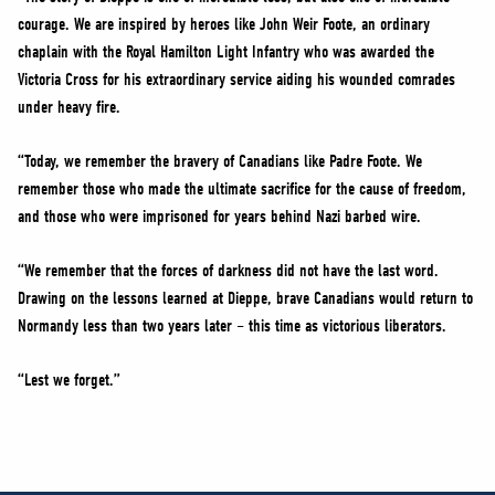
courage. We are inspired by heroes like John Weir Foote, an ordinary
chaplain with the Royal Hamilton Light Infantry who was awarded the
Victoria Cross for his extraordinary service aiding his wounded comrades
under heavy fire.
“Today, we remember the bravery of Canadians like Padre Foote. We
remember those who made the ultimate sacrifice for the cause of freedom,
and those who were imprisoned for years behind Nazi barbed wire.
“We remember that the forces of darkness did not have the last word.
Drawing on the lessons learned at Dieppe, brave Canadians would return to
Normandy less than two years later – this time as victorious liberators.
“Lest we forget.”