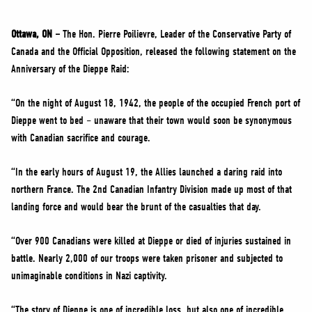
NEWS
VOLUNTEER
Ottawa, ON –
The Hon. Pierre Poilievre, Leader of the Conservative Party of
Canada and the Official Opposition, released the following statement on the
JOIN
Anniversary of the Dieppe Raid:
MERCH
“On the night of August 18, 1942, the people of the occupied French port of
Dieppe went to bed – unaware that their town would soon be synonymous
with Canadian sacrifice and courage.
“In the early hours of August 19, the Allies launched a daring raid into
northern France. The 2nd Canadian Infantry Division made up most of that
landing force and would bear the brunt of the casualties that day.
“Over 900 Canadians were killed at Dieppe or died of injuries sustained in
battle. Nearly 2,000 of our troops were taken prisoner and subjected to
unimaginable conditions in Nazi captivity.
“The story of Dieppe is one of incredible loss, but also one of incredible