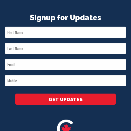
Signup for Updates
First
Name
Last
*
Name
Email
*
*
Mobile
*
GET UPDATES