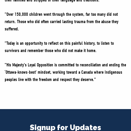
their families and stripped of their language and traditions.
“Over 150,000 children went through the system, far too many did not
return. Those who did often carried lasting trauma from the abuse they
suffered.
“Today is an opportunity to reflect on this painful history, to listen to
survivors and remember those who did not make it home.
“His Majesty’s Loyal Opposition is committed to reconciliation and ending the
‘Ottawa-knows-best’ mindset, working toward a Canada where Indigenous
peoples live with the freedom and respect they deserve.”
Signup for Updates