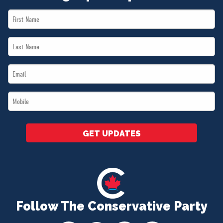
First
Name
Last
*
Name
Email
*
*
Mobile
*
GET UPDATES
Follow The Conservative Party