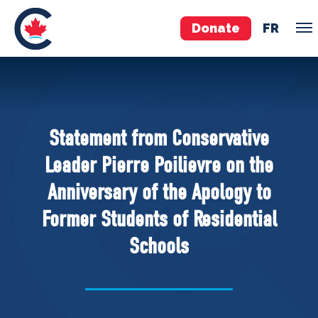
Donate
FR
TEAM
Pierre Poilievre
Statement from Conservative
Your Conservative MPs
Leader Pierre Poilievre on the
Shadow Cabinet
Anniversary of the Apology to
National Council
Former Students of Residential
EDAs
Schools
ABOUT US
Governing Documents