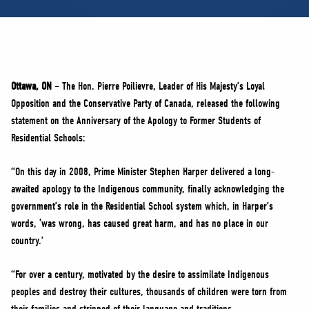
NEWS
VOLUNTEER
JOIN
MERCH
Ottawa, ON
– The Hon. Pierre Poilievre, Leader of His Majesty’s Loyal
Opposition and the Conservative Party of Canada, released the following
statement on the Anniversary of the Apology to Former Students of
Residential Schools:
“On this day in 2008, Prime Minister Stephen Harper delivered a long-
awaited apology to the Indigenous community, finally acknowledging the
government’s role in the Residential School system which, in Harper’s
words, ‘was wrong, has caused great harm, and has no place in our
country.’
“For over a century, motivated by the desire to assimilate Indigenous
peoples and destroy their cultures, thousands of children were torn from