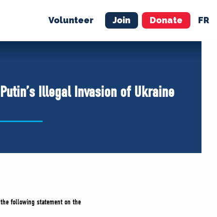
Volunteer
Join
Donate
FR
ER
JOIN
MERCH
utin’s Illegal Invasion of Ukraine
d the following statement on the