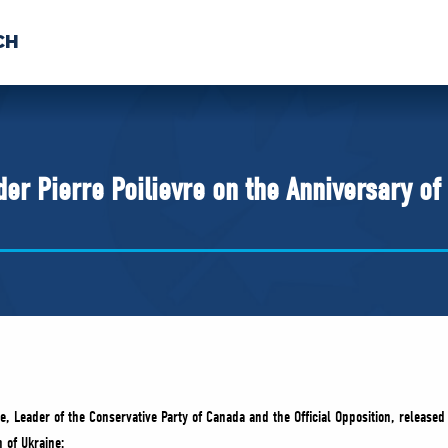
CH
 US
NEWS
VOLUNTE
uments
r Pierre Poilievre on the Anniversary of P
re, Leader of the Conservative Party of Canada and the Official Opposition, release
n of Ukraine: