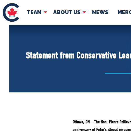
TEAM
ABOUT US
NEWS
MER
TEAM
ABOUT
Pierre Poilievre
Governing Doc
Statement from Conservative Leade
Your Conservative MPs
Shadow Cabinet
National Council
EDAs
Ottawa, ON –
The Hon. Pierre Poiliev
anniversary of Putin’s illegal invasio