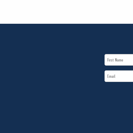
First
Name
Email
*
*