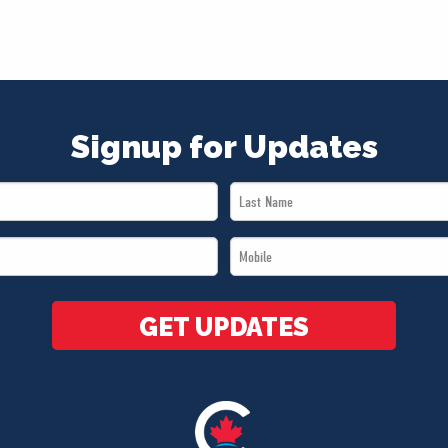
Signup for Updates
Last
Name
Mobile
*
*
GET UPDATES