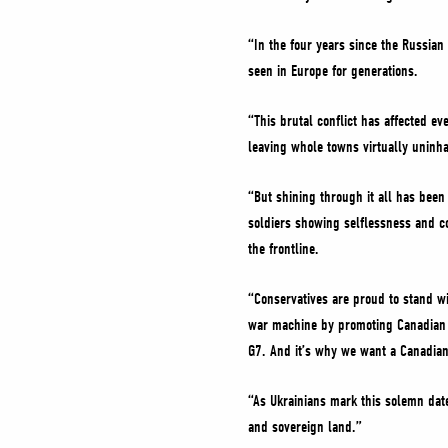
“In the four years since the Russian
seen in Europe for generations.
“This brutal conflict has affected ev
leaving whole towns virtually uninh
“But shining through it all has been
soldiers showing selflessness and c
the frontline.
“Conservatives are proud to stand wi
war machine by promoting Canadian oi
G7. And it’s why we want a Canadian
“As Ukrainians mark this solemn date
and sovereign land.”