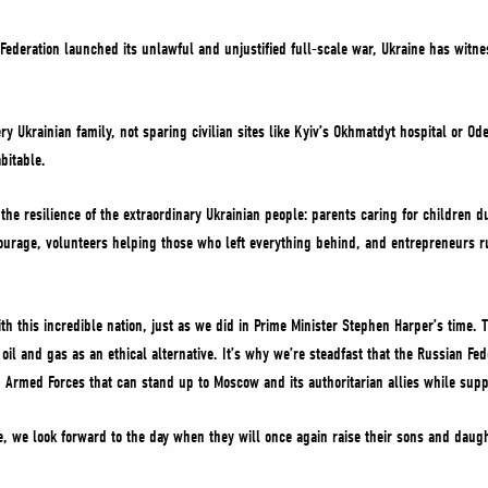
 Federation launched its unlawful and unjustified full-scale war, Ukraine has wit
ery Ukrainian family, not sparing civilian sites like Kyiv’s Okhmatdyt hospital or Od
abitable.
 the resilience of the extraordinary Ukrainian people: parents caring for children 
ourage, volunteers helping those who left everything behind, and entrepreneurs r
th this incredible nation, just as we did in Prime Minister Stephen Harper’s time.
l and gas as an ethical alternative. It’s why we’re steadfast that the Russian Fed
 Armed Forces that can stand up to Moscow and its authoritarian allies while sup
, we look forward to the day when they will once again raise their sons and daugh