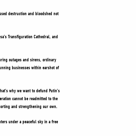
nessed destruction and bloodshed not
esa’s Transfiguration Cathedral, and
during outages and sirens, ordinary
unning businesses within earshot of
 That’s why we want to defund Putin’s
eration cannot be readmitted to the
porting and strengthening our own.
ters under a peaceful sky in a free