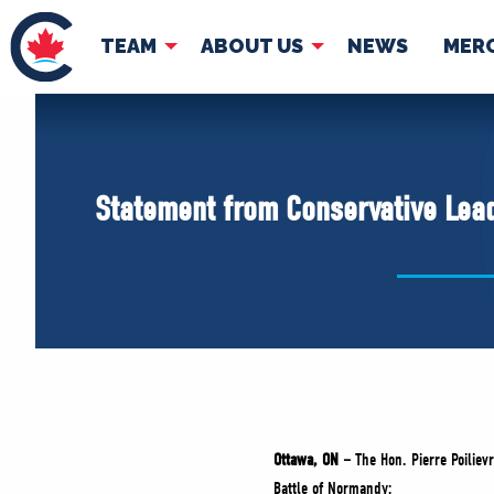
TEAM
ABOUT US
NEWS
MER
TEAM
ABOUT
Pierre Poilievre
Governing Doc
Statement from Conservative Lead
Your Conservative MPs
Shadow Cabinet
National Council
EDAs
Ottawa, ON –
The Hon. Pierre Poiliev
Battle of Normandy: