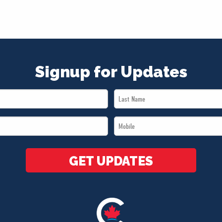
Signup for Updates
Last
Name
Mobile
*
*
GET UPDATES