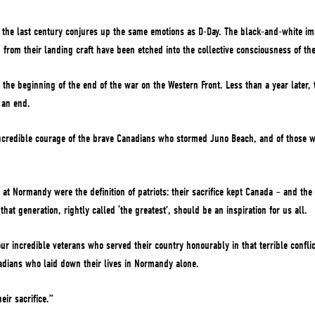
n the last century conjures up the same emotions as D-Day. The black-and-white i
from their landing craft have been etched into the collective consciousness of th
the beginning of the end of the war on the Western Front. Less than a year later, t
 an end.
e incredible courage of the brave Canadians who stormed Juno Beach, and of thos
t Normandy were the definition of patriots: their sacrifice kept Canada – and the
hat generation, rightly called ‘the greatest’, should be an inspiration for us all.
our incredible veterans who served their country honourably in that terrible confl
dians who laid down their lives in Normandy alone.
eir sacrifice.”