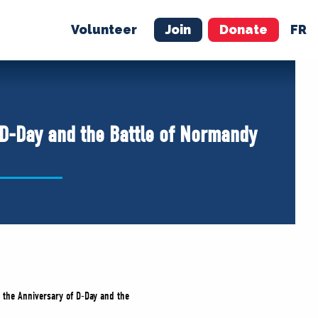
Volunteer
Join
Donate
FR
ER
JOIN
MERCH
 D-Day and the Battle of Normandy
n the Anniversary of D-Day and the