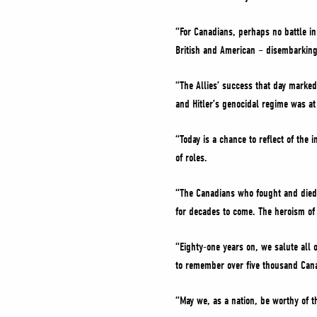
“For Canadians, perhaps no battle i
British and American – disembarking 
“The Allies’ success that day marked 
and Hitler’s genocidal regime was at
“Today is a chance to reflect of th
of roles.
“The Canadians who fought and died a
for decades to come. The heroism of t
“Eighty-one years on, we salute all 
to remember over five thousand Cana
“May we, as a nation, be worthy of th