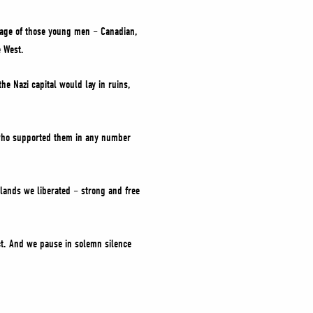
mage of those young men – Canadian,
e West.
he Nazi capital would lay in ruins,
e who supported them in any number
 lands we liberated – strong and free
ict. And we pause in solemn silence