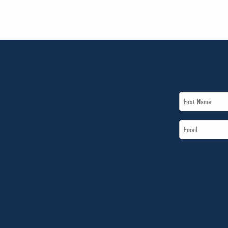
First
Name
Email
*
*