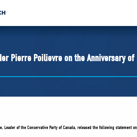
CH
 US
NEWS
VOLUNTE
uments
er Pierre Poilievre on the Anniversary of
re, Leader of the Conservative Party of Canada, released the following statement o