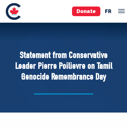
Donate
FR
TEAM
Pierre Poilievre
Statement from Conservative
Your Conservative MPs
Leader Pierre Poilievre on Tamil
Shadow Cabinet
Genocide Remembrance Day
National Council
EDAs
ABOUT US
Governing Documents