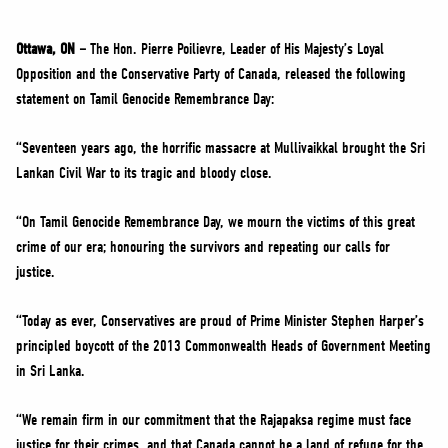
NEWS
VOLUNTEER
Ottawa, ON –
The Hon. Pierre Poilievre, Leader of His Majesty’s Loyal
Opposition and the Conservative Party of Canada, released the following
JOIN
statement on Tamil Genocide Remembrance Day:
MERCH
“Seventeen years ago, the horrific massacre at Mullivaikkal brought the Sri
Lankan Civil War to its tragic and bloody close.
“On Tamil Genocide Remembrance Day, we mourn the victims of this great
crime of our era; honouring the survivors and repeating our calls for
justice.
“Today as ever, Conservatives are proud of Prime Minister Stephen Harper’s
principled boycott of the 2013 Commonwealth Heads of Government Meeting
in Sri Lanka.
“We remain firm in our commitment that the Rajapaksa regime must face
justice for their crimes, and that Canada cannot be a land of refuge for the