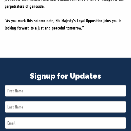
perpetrators of genocide.
“As you mark this solemn date, His Majesty’s Loyal Opposition joins you in
looking forward to a just and peaceful tomorrow.”
Signup for Updates
First
Name
Last
*
Name
Email
*
*