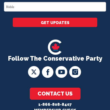
Mobile
*
GET UPDATES
Follow The Conservative Party
CONTACT US
1-866-808-8407