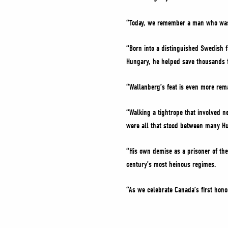
“Today, we remember a man who was t
“Born into a distinguished Swedish 
Hungary, he helped save thousands f
“Wallanberg’s feat is even more rema
“Walking a tightrope that involved 
were all that stood between many H
“His own demise as a prisoner of the
century’s most heinous regimes.
“As we celebrate Canada’s first hono