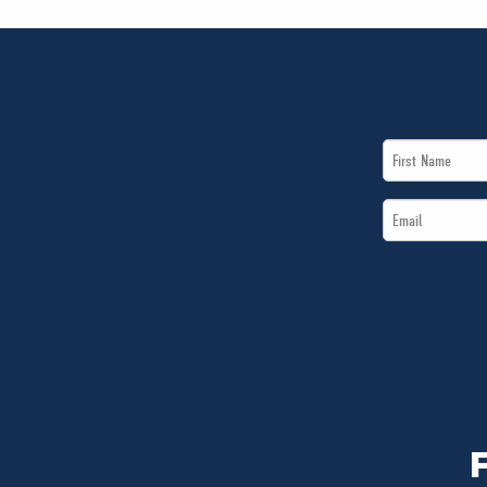
First
Name
Email
*
*