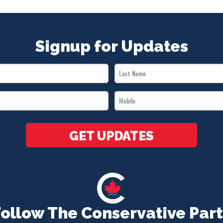
Signup for Updates
Last
Name
Mobile
*
*
GET UPDATES
Follow The Conservative Part