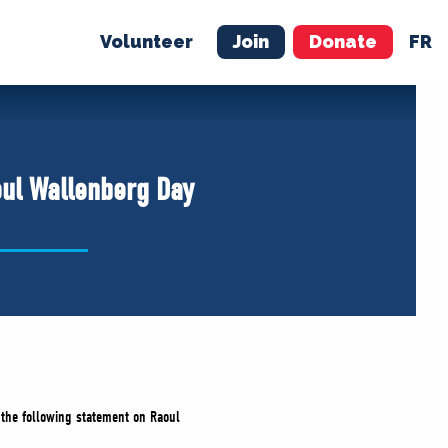
Volunteer
Join
Donate
FR
ER
JOIN
MERCH
oul Wallenberg Day
d the following statement on Raoul