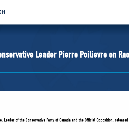
CH
 US
NEWS
VOLUNTE
uments
nservative Leader Pierre Poilievre on Ra
re, Leader of the Conservative Party of Canada and the Official Opposition, release