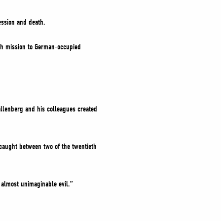
ession and death.
ish mission to German-occupied
allenberg and his colleagues created
 caught between two of the twentieth
 almost unimaginable evil.”