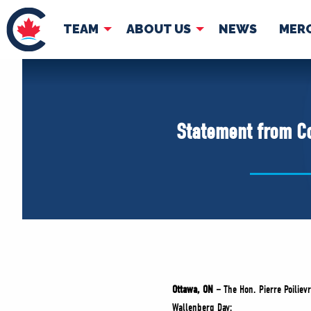
TEAM
ABOUT US
NEWS
MER
TEAM
ABOUT
Pierre Poilievre
Governing Doc
Statement from Co
Your Conservative MPs
Shadow Cabinet
National Council
EDAs
Ottawa, ON –
The Hon. Pierre Poiliev
Wallenberg Day: