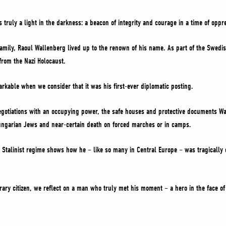
ruly a light in the darkness: a beacon of integrity and courage in a time of oppr
family, Raoul Wallenberg lived up to the renown of his name. As part of the Swed
rom the Nazi Holocaust.
rkable when we consider that it was his first-ever diplomatic posting.
negotiations with an occupying power, the safe houses and protective documents W
ungarian Jews and near-certain death on forced marches or in camps.
 Stalinist regime shows how he – like so many in Central Europe – was tragically
rary citizen, we reflect on a man who truly met his moment – a hero in the face of