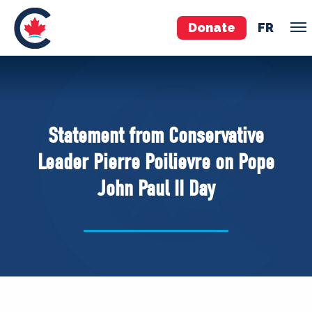
Donate
FR
TEAM
Pierre Poilievre
Statement from Conservative
Your Conservative MPs
Leader Pierre Poilievre on Pope
Shadow Cabinet
John Paul II Day
National Council
EDAs
ABOUT US
Governing Documents