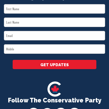
First
Name
Last
*
Name
Email
*
*
Mobile
*
GET UPDATES
Follow The Conservative Party