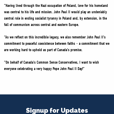
“Having lived through the Nazi occupation of Poland, love for his homeland
was central to his life and mission. John Paul II would play an undeniably
central role in ending socialist tyranny in Poland and, by extension, in the
fall of communism across central and eastern Europe.
“As we reflect on this incredible legacy, we also remember John Paul II’s
commitment to peaceful coexistence between faiths – a commitment that we
are working hard to uphold as part of Canada’s promise.
“On behalf of Canada’s Common Sense Conservatives, I want to wish
everyone celebrating a very happy Pope John Paul II Day!”
Signup for Updates