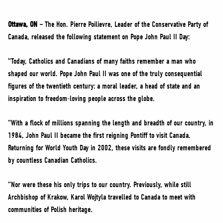
NEWS
VOLUNTEER
Ottawa, ON –
The Hon. Pierre Poilievre, Leader of the Conservative Party of
Canada, released the following statement on Pope John Paul II Day:
JOIN
MERCH
“Today, Catholics and Canadians of many faiths remember a man who
shaped our world. Pope John Paul II was one of the truly consequential
figures of the twentieth century: a moral leader, a head of state and an
inspiration to freedom-loving people across the globe.
“With a flock of millions spanning the length and breadth of our country, in
1984, John Paul II became the first reigning Pontiff to visit Canada.
Returning for World Youth Day in 2002, these visits are fondly remembered
by countless Canadian Catholics.
“Nor were these his only trips to our country. Previously, while still
Archbishop of Krakow, Karol Wojtyla travelled to Canada to meet with
communities of Polish heritage.