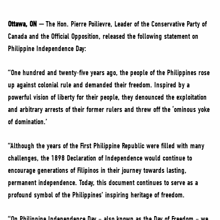
NEWS
VOLUNTEER
Ottawa, ON —
The Hon. Pierre Poilievre, Leader of the Conservative Party of
Canada and the Official Opposition, released the following statement on
JOIN
Philippine Independence Day:
MERCH
“One hundred and twenty-five years ago, the people of the Philippines rose
up against colonial rule and demanded their freedom. Inspired by a
powerful vision of liberty for their people, they denounced the exploitation
and arbitrary arrests of their former rulers and threw off the ‘ominous yoke
of domination.’
“Although the years of the First Philippine Republic were filled with many
challenges, the 1898 Declaration of Independence would continue to
encourage generations of Filipinos in their journey towards lasting,
permanent independence. Today, this document continues to serve as a
profound symbol of the Philippines’ inspiring heritage of freedom.
“On Philippine Independence Day – also known as the Day of Freedom – we