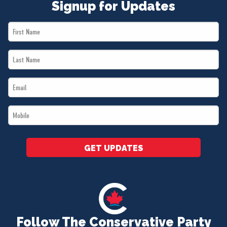
Signup for Updates
First
Name
Last
*
Name
Email
*
*
Mobile
*
GET UPDATES
Follow The Conservative Party