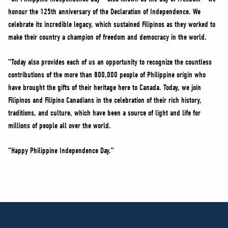
honour the 125th anniversary of the Declaration of Independence. We
celebrate its incredible legacy, which sustained Filipinos as they worked to
make their country a champion of freedom and democracy in the world.
“Today also provides each of us an opportunity to recognize the countless
contributions of the more than 800,000 people of Philippine origin who
have brought the gifts of their heritage here to Canada. Today, we join
Filipinos and Filipino Canadians in the celebration of their rich history,
traditions, and culture, which have been a source of light and life for
millions of people all over the world.
“Happy Philippine Independence Day.”