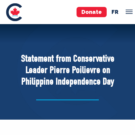
Donate
FR
TEAM
Pierre Poilievre
Statement from Conservative
Your Conservative MPs
Leader Pierre Poilievre on
Shadow Cabinet
Philippine Independence Day
National Council
EDAs
ABOUT US
Governing Documents