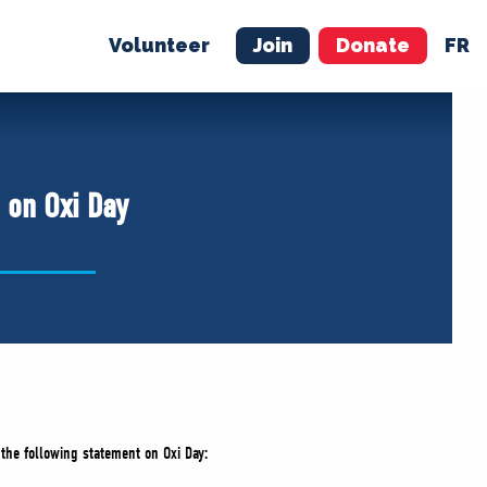
Volunteer
Join
Donate
FR
ER
JOIN
MERCH
 on Oxi Day
 the following statement on Oxi Day: