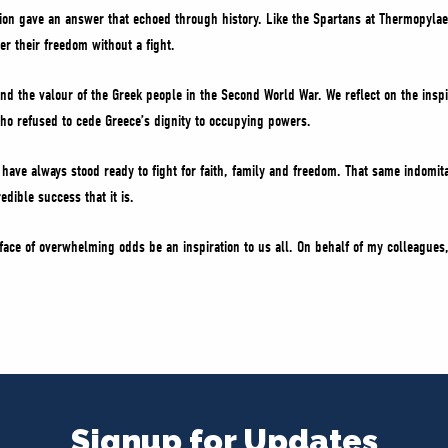
tion gave an answer that echoed through history. Like the Spartans at Thermopylae
r their freedom without a fight.
d the valour of the Greek people in the Second World War. We reflect on the inspi
o refused to cede Greece’s dignity to occupying powers.
have always stood ready to fight for faith, family and freedom. That same indomit
dible success that it is.
 face of overwhelming odds be an inspiration to us all. On behalf of my colleagues,
Signup for Updates