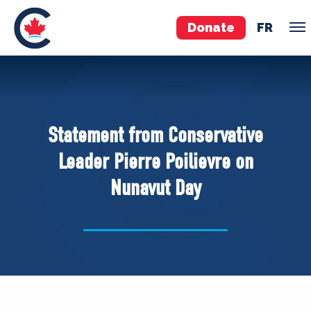
Donate
FR
TEAM
Pierre Poilievre
Statement from Conservative
Your Conservative MPs
Leader Pierre Poilievre on
Shadow Cabinet
Nunavut Day
National Council
EDAs
ABOUT US
Governing Documents