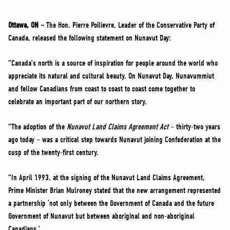
NEWS
VOLUNTEER
Ottawa, ON –
The Hon. Pierre Poilievre, Leader of the Conservative Party of
Canada, released the following statement on Nunavut Day:
JOIN
MERCH
“Canada’s north is a source of inspiration for people around the world who
appreciate its natural and cultural beauty. On Nunavut Day, Nunavummiut
and fellow Canadians from coast to coast to coast come together to
celebrate an important part of our northern story.
“The adoption of the
Nunavut Land Claims Agreement Act
– thirty-two years
ago today – was a critical step towards Nunavut joining Confederation at the
cusp of the twenty-first century.
“In April 1993, at the signing of the Nunavut Land Claims Agreement,
Prime Minister Brian Mulroney stated that the new arrangement represented
a partnership ‘not only between the Government of Canada and the future
Government of Nunavut but between aboriginal and non-aboriginal
Canadians.’