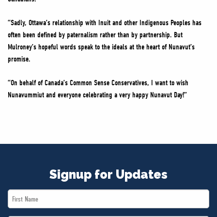
“Sadly, Ottawa’s relationship with Inuit and other Indigenous Peoples has
often been defined by paternalism rather than by partnership. But
Mulroney’s hopeful words speak to the ideals at the heart of Nunavut’s
promise.
“On behalf of Canada’s Common Sense Conservatives, I want to wish
Nunavummiut and everyone celebrating a very happy Nunavut Day!”
Signup for Updates
First
Name