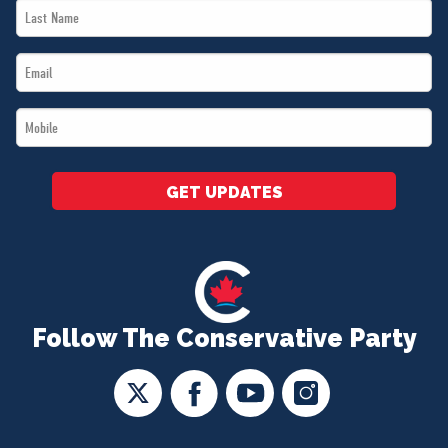
Last
*
Name
Email
*
*
Mobile
*
GET UPDATES
Follow The Conservative Party