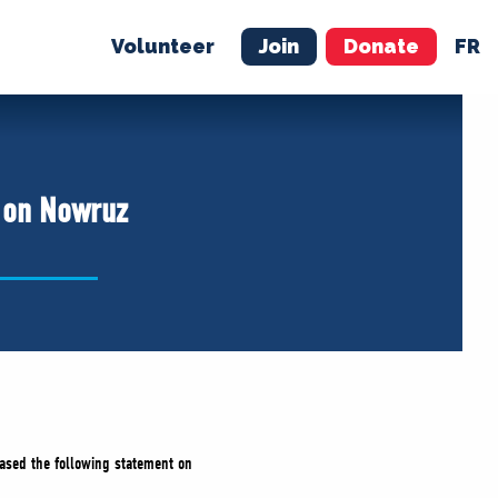
Volunteer
Join
Donate
FR
ER
JOIN
MERCH
e on Nowruz
leased the following statement on