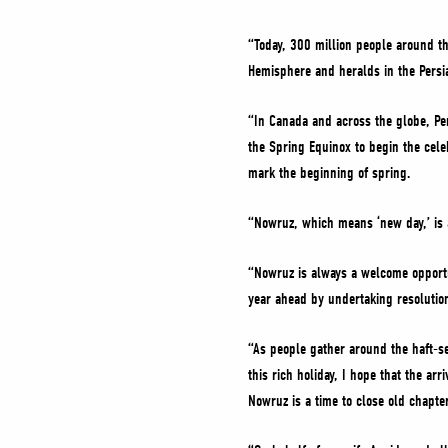
“Today, 300 million people around th
Hemisphere and heralds in the Pers
“In Canada and across the globe, Per
the Spring Equinox to begin the celeb
mark the beginning of spring.
“Nowruz, which means ‘new day,’ is a
“Nowruz is always a welcome opportun
year ahead by undertaking resolutio
“As people gather around the haft-see
this rich holiday, I hope that the a
Nowruz is a time to close old chap