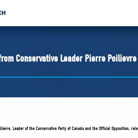
CH
 US
NEWS
VOLUNTE
uments
from Conservative Leader Pierre Poilievr
ilievre, Leader of the Conservative Party of Canada and the Official Opposition, re