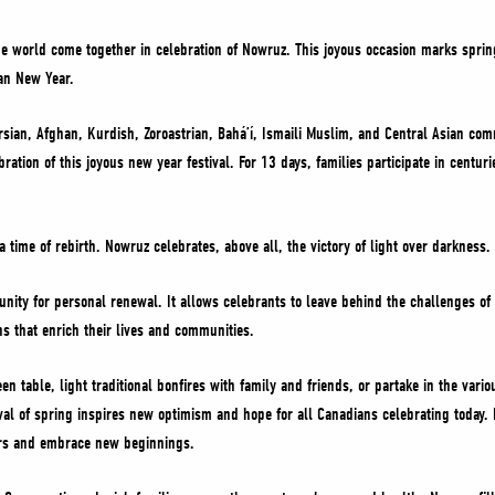
e world come together in celebration of Nowruz. This joyous occasion marks spring
ian New Year.
sian, Afghan, Kurdish, Zoroastrian, Baháʼí, Ismaili Muslim, and Central Asian com
ration of this joyous new year festival. For 13 days, families participate in centur
 time of rebirth. Nowruz celebrates, above all, the victory of light over darkness
ity for personal renewal. It allows celebrants to leave behind the challenges of 
ns that enrich their lives and communities.
n table, light traditional bonfires with family and friends, or partake in the vario
rrival of spring inspires new optimism and hope for all Canadians celebrating today
ters and embrace new beginnings.