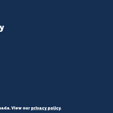
y
nada. View our
privacy policy
.