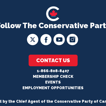
Follow The Conservative Part
CONTACT US
1-866-808-8407
MEMBERSHIP CHECK
EVENTS
EMPLOYMENT OPPORTUNITIES
d by the Chief Agent of the Conservative Party of Ca