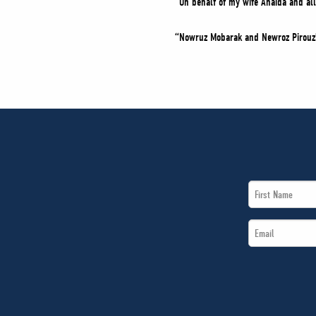
“On behalf of my wife Anaida and al
“Nowruz Mobarak and Newroz Pirouz
First
Name
Email
*
*