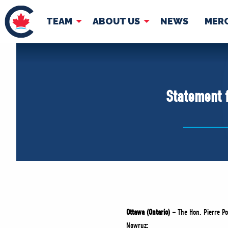
TEAM
ABOUT US
NEWS
MER
TEAM
ABOUT
Pierre Poilievre
Governing Doc
Statement 
Your Conservative MPs
Shadow Cabinet
National Council
EDAs
Ottawa (Ontario) –
The Hon. Pierre Po
Nowruz: