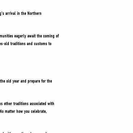
’s arrival in the Northern
munities eagerly await the coming of
ies-old traditions and customs to
.
the old year and prepare for the
us other traditions associated with
. No matter how you celebrate,