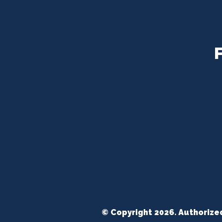
© Copyright 2026. Authorize