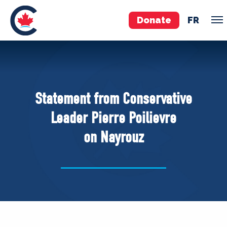
Donate
FR
TEAM
Pierre Poilievre
Statement from Conservative
Your Conservative MPs
Leader Pierre Poilievre
Shadow Cabinet
on Nayrouz
National Council
EDAs
ABOUT US
Governing Documents