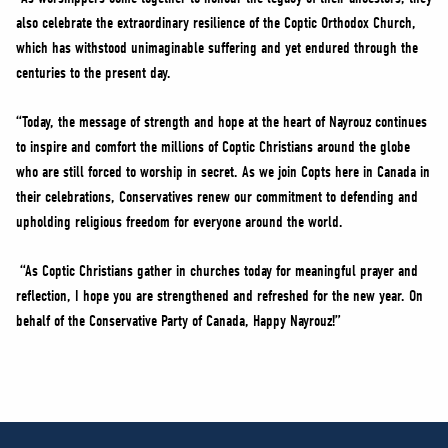
also celebrate the extraordinary resilience of the Coptic Orthodox Church,
which has withstood unimaginable suffering and yet endured through the
centuries to the present day.
“Today, the message of strength and hope at the heart of Nayrouz continues
to inspire and comfort the millions of Coptic Christians around the globe
who are still forced to worship in secret. As we join Copts here in Canada in
their celebrations, Conservatives renew our commitment to defending and
upholding religious freedom for everyone around the world.
“As Coptic Christians gather in churches today for meaningful prayer and
reflection, I hope you are strengthened and refreshed for the new year. On
behalf of the Conservative Party of Canada, Happy Nayrouz!”