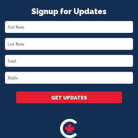
Signup for Updates
First
Name
Last
*
Name
Email
*
*
Mobile
*
GET UPDATES