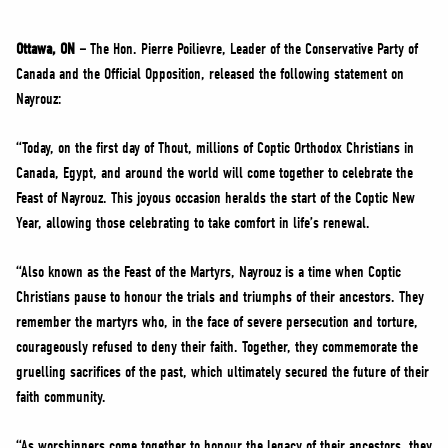
NEWS
VOLUNTEER
Ottawa, ON –
The Hon. Pierre Poilievre, Leader of the Conservative Party of
Canada and the Official Opposition, released the following statement on
JOIN
Nayrouz:
MERCH
“Today, on the first day of Thout, millions of Coptic Orthodox Christians in
Canada, Egypt, and around the world will come together to celebrate the
Feast of Nayrouz. This joyous occasion heralds the start of the Coptic New
Year, allowing those celebrating to take comfort in life’s renewal.
“Also known as the Feast of the Martyrs, Nayrouz is a time when Coptic
Christians pause to honour the trials and triumphs of their ancestors. They
remember the martyrs who, in the face of severe persecution and torture,
courageously refused to deny their faith. Together, they commemorate the
gruelling sacrifices of the past, which ultimately secured the future of their
faith community.
“As worshippers come together to honour the legacy of their ancestors, they