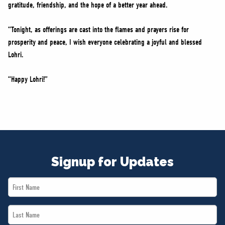
gratitude, friendship, and the hope of a better year ahead.
“Tonight, as offerings are cast into the flames and prayers rise for
prosperity and peace, I wish everyone celebrating a joyful and blessed
Lohri.
“Happy Lohri!”
Signup for Updates
First
Name
Last
*