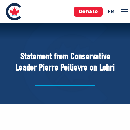
Donate
FR
TEAM
Pierre Poilievre
Statement from Conservative
Your Conservative MPs
Leader Pierre Poilievre on Lohri
Shadow Cabinet
National Council
EDAs
ABOUT US
Governing Documents