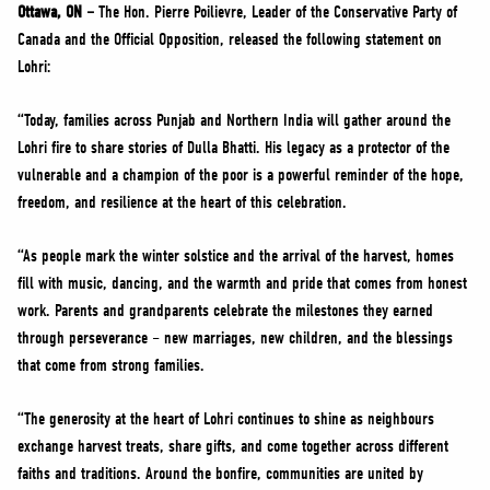
NEWS
Ottawa, ON –
The Hon. Pierre Poilievre, Leader of the Conservative Party of
Canada and the Official Opposition, released the following statement on
VOLUNTEER
Lohri:
JOIN
“Today, families across Punjab and Northern India will gather around the
MERCH
Lohri fire to share stories of Dulla Bhatti. His legacy as a protector of the
vulnerable and a champion of the poor is a powerful reminder of the hope,
freedom, and resilience at the heart of this celebration.
“As people mark the winter solstice and the arrival of the harvest, homes
fill with music, dancing, and the warmth and pride that comes from honest
work. Parents and grandparents celebrate the milestones they earned
through perseverance – new marriages, new children, and the blessings
that come from strong families.
“The generosity at the heart of Lohri continues to shine as neighbours
exchange harvest treats, share gifts, and come together across different
faiths and traditions. Around the bonfire, communities are united by