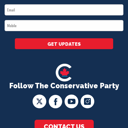
Name
Email
*
*
Mobile
*
GET UPDATES
Follow The Conservative Party
CONTACT US