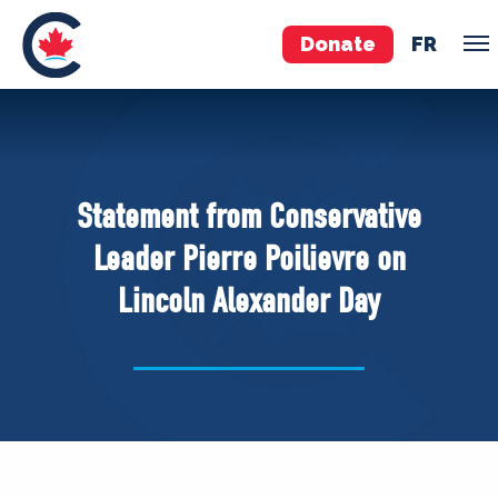
Donate
FR
TEAM
Pierre Poilievre
Statement from Conservative
Your Conservative MPs
Leader Pierre Poilievre on
Shadow Cabinet
Lincoln Alexander Day
National Council
EDAs
ABOUT US
Governing Documents