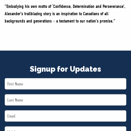
“Embodying his own motto of ‘Confidence, Determination and Perseverance’,
Alexander’s trailblazing story is an inspiration to Canadians of all
backgrounds and generations – a testament to our nation’s promise.”
Signup for Updates
First
Name
Last
*
Name
Email
*
*
Mobile