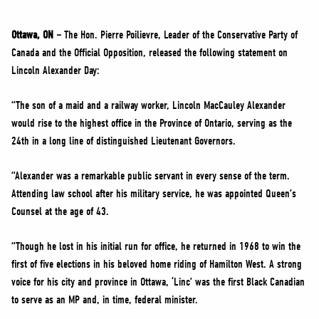
NEWS
VOLUNTEER
Ottawa, ON –
The Hon. Pierre Poilievre, Leader of the Conservative Party of
Canada and the Official Opposition, released the following statement on
JOIN
Lincoln Alexander Day:
MERCH
“The son of a maid and a railway worker, Lincoln MacCauley Alexander
would rise to the highest office in the Province of Ontario, serving as the
24th in a long line of distinguished Lieutenant Governors.
“Alexander was a remarkable public servant in every sense of the term.
Attending law school after his military service, he was appointed Queen’s
Counsel at the age of 43.
“Though he lost in his initial run for office, he returned in 1968 to win the
first of five elections in his beloved home riding of Hamilton West. A strong
voice for his city and province in Ottawa, ‘Linc’ was the first Black Canadian
to serve as an MP and, in time, federal minister.