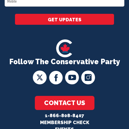
*
GET UPDATES
Follow The Conservative Party
CONTACT US
1-866-808-8407
MEMBERSHIP CHECK