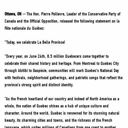
NEWS
VOLUNTEER
Ottawa, ON —
The Hon. Pierre Poilievre, Leader of the Conservative Party of
Canada and the Official Opposition, released the following statement on la
JOIN
Fête nationale du Québec:
MERCH
“Today, we celebrate La Belle Province!
“Every year, on June 24th, 8.5 million Quebecers come together to
celebrate their shared history and heritage. From Montreal to Quebec City
through Abitibi to Gaspésie, communities will mark Quebec’s National Day
with festivals, neighborhood gatherings, and patriotic songs that reflect the
province’s strong spirit and distinct identity.
“As the French heartland of our country and indeed of North America as a
whole, the nation of Quebec shines as a hub of unique culture and
character. Around the world, Quebec is renowned for its stunning natural
beauty, its charming cities and towns, and the richness of the French
language, which unites millions of Canadians from one coast to another.