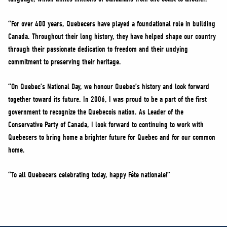
“For over 400 years, Quebecers have played a foundational role in building
Canada. Throughout their long history, they have helped shape our country
through their passionate dedication to freedom and their undying
commitment to preserving their heritage.
“On Quebec’s National Day, we honour Quebec’s history and look forward
together toward its future. In 2006, I was proud to be a part of the first
government to recognize the Quebecois nation. As Leader of the
Conservative Party of Canada, I look forward to continuing to work with
Quebecers to bring home a brighter future for Quebec and for our common
home.
“To all Quebecers celebrating today, happy Fête nationale!”