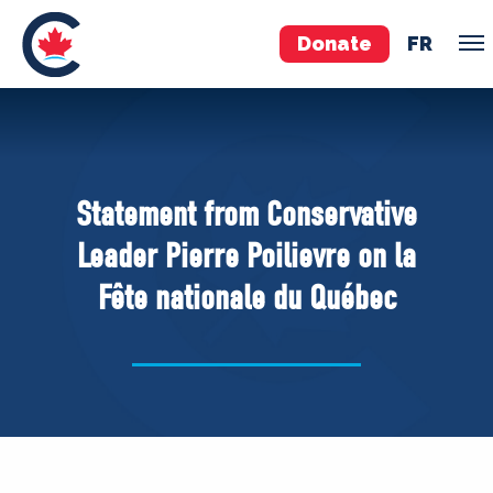
Donate
FR
TEAM
Pierre Poilievre
Statement from Conservative
Your Conservative MPs
Leader Pierre Poilievre on la
Shadow Cabinet
Fête nationale du Québec
National Council
EDAs
ABOUT US
Governing Documents