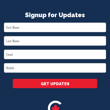
Signup for Updates
First
Name
Last
*
Name
Email
*
*
Mobile
*
GET UPDATES