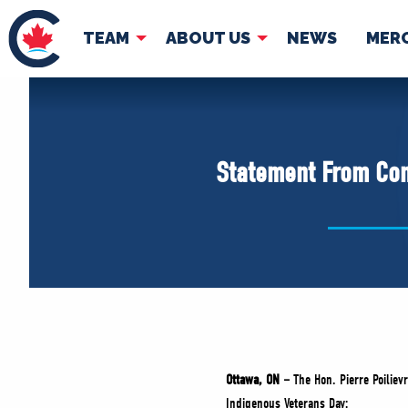
TEAM
ABOUT US
NEWS
MER
TEAM
ABOUT
Pierre Poilievre
Governing Doc
Statement From Con
Your Conservative MPs
Shadow Cabinet
National Council
EDAs
Ottawa, ON –
The Hon. Pierre Poiliev
Indigenous Veterans Day: