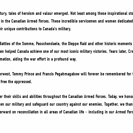
ntury, tales of heroism and valour emerged. Not least among these inspirational st
n the Canadian Armed Forces. These incredible servicemen and women dedicated th
ir unique contributions to Canada’s military.
Battles of the Somme, Passchendaele, the Dieppe Raid and other historic moments 
 helped Canada achieve one of our most iconic military victories. Years later, Cr
rmation, aiding the war effort in a profound way.
rwest, Tommy Prince and Francis Pegahmagabow will forever be remembered for th
d free the oppressed.
er their skills and abilities throughout the Canadian Armed Forces. Today, we ho
en our military and safeguard our country against our enemies. Together, we th
orward on reconciliation in all areas of Canadian life – including in our Armed For