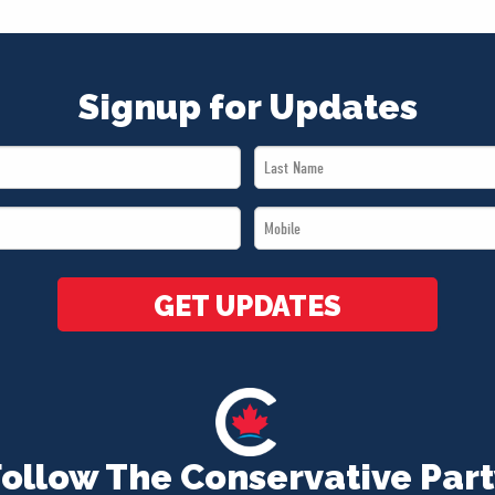
Signup for Updates
Last
Name
Mobile
*
*
GET UPDATES
Follow The Conservative Part