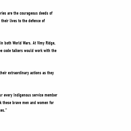
ories are the courageous deeds of
eir lives to the defence of
in both World Wars. At Vimy Ridge,
ee code talkers would work with the
eir extraordinary actions as they
nour every Indigenous service member
ank these brave men and women for
ces.”