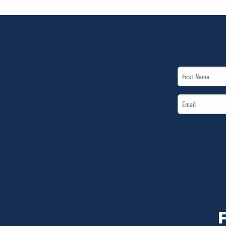
First
Name
Email
*
*