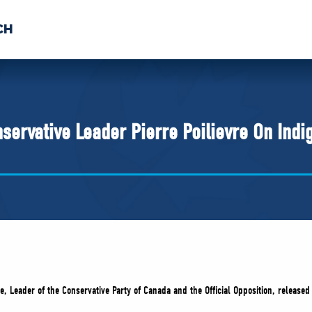
CH
 US
NEWS
VOLUNTE
uments
servative Leader Pierre Poilievre On Indi
re, Leader of the Conservative Party of Canada and the Official Opposition, release