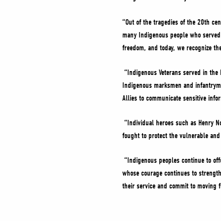
“Out of the tragedies of the 20th ce
many Indigenous people who served i
freedom, and today, we recognize the
“Indigenous Veterans served in the 
Indigenous marksmen and infantrymen
Allies to communicate sensitive info
“Individual heroes such as Henry No
fought to protect the vulnerable an
“Indigenous peoples continue to off
whose courage continues to strength
their service and commit to moving f