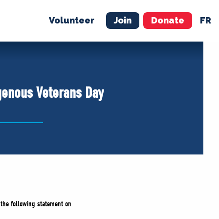
Volunteer
Join
Donate
FR
ER
JOIN
MERCH
genous Veterans Day
d the following statement on