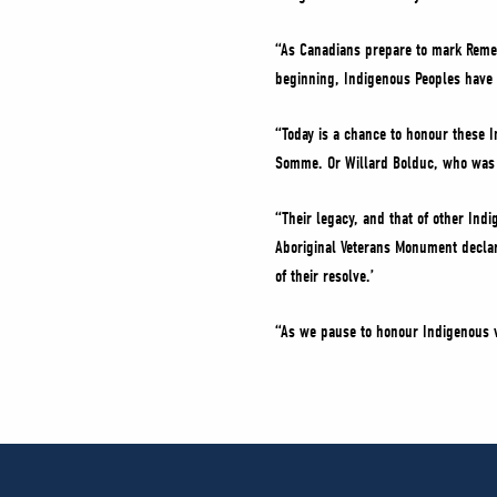
“As Canadians prepare to mark Reme
beginning, Indigenous Peoples have 
“Today is a chance to honour these 
Somme. Or Willard Bolduc, who was a
“Their legacy, and that of other Indi
Aboriginal Veterans Monument declar
of their resolve.’
“As we pause to honour Indigenous ve