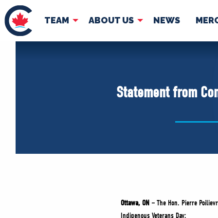
TEAM
ABOUT US
NEWS
MER
TEAM
ABOUT
Pierre Poilievre
Governing Doc
Statement from Con
Your Conservative MPs
Shadow Cabinet
National Council
EDAs
Ottawa, ON –
The Hon. Pierre Poiliev
Indigenous Veterans Day: