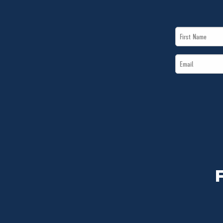
First
Name
Email
*
*