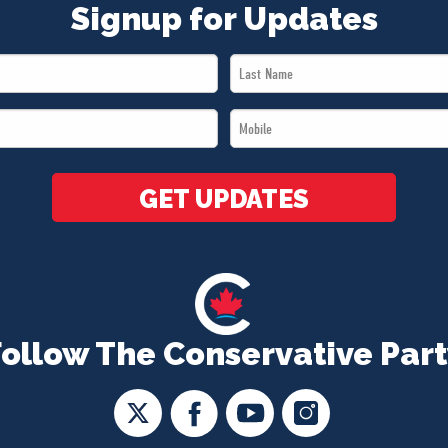
Signup for Updates
Last
Name
Mobile
*
*
GET UPDATES
Follow The Conservative Part