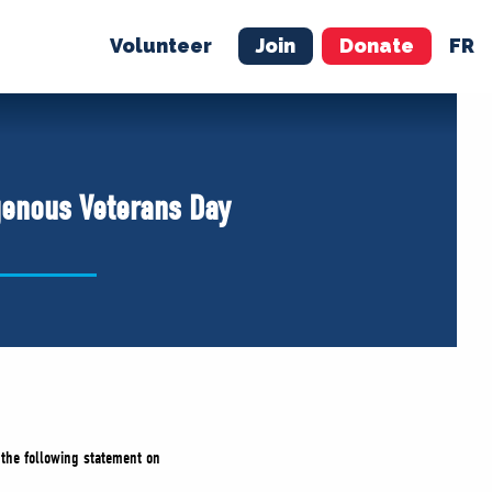
Volunteer
Join
Donate
FR
ER
JOIN
MERCH
genous Veterans Day
d the following statement on