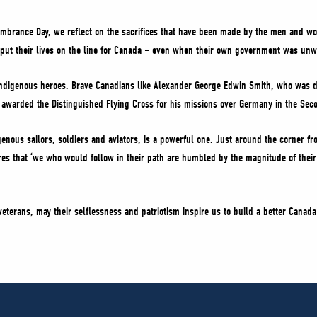
mbrance Day, we reflect on the sacrifices that have been made by the men and w
put their lives on the line for Canada – even when their own government was unwi
Indigenous heroes. Brave Canadians like Alexander George Edwin Smith, who was de
warded the Distinguished Flying Cross for his missions over Germany in the Sec
genous sailors, soldiers and aviators, is a powerful one. Just around the corner fr
es that ‘we who would follow in their path are humbled by the magnitude of their 
terans, may their selflessness and patriotism inspire us to build a better Canada 