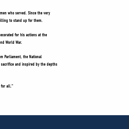
omen who served. Since the very
lling to stand up for them.
corated for his actions at the
ond World War.
om Parliament, the National
sacrifice and inspired by the depths
for all.”