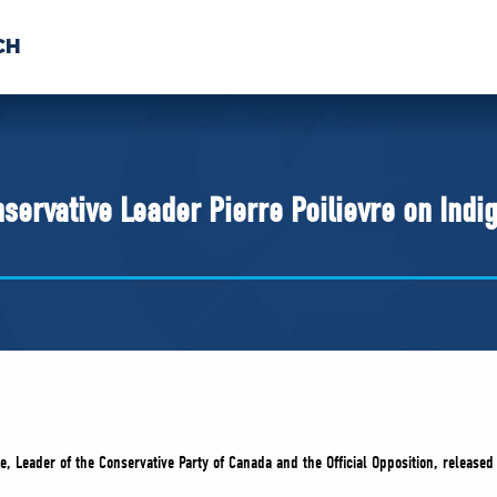
CH
 US
NEWS
VOLUNTE
uments
servative Leader Pierre Poilievre on Indi
re, Leader of the Conservative Party of Canada and the Official Opposition, release