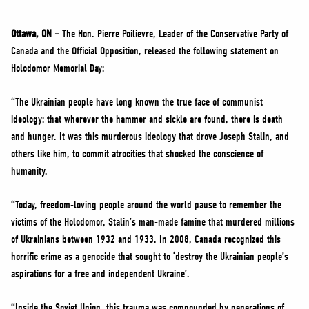
NEWS
VOLUNTEER
Ottawa, ON –
The Hon. Pierre Poilievre, Leader of the Conservative Party of
Canada and the Official Opposition, released the following statement on
JOIN
Holodomor Memorial Day:
MERCH
“The Ukrainian people have long known the true face of communist
ideology: that wherever the hammer and sickle are found, there is death
and hunger. It was this murderous ideology that drove Joseph Stalin, and
others like him, to commit atrocities that shocked the conscience of
humanity.
“Today, freedom-loving people around the world pause to remember the
victims of the Holodomor, Stalin’s man-made famine that murdered millions
of Ukrainians between 1932 and 1933. In 2008, Canada recognized this
horrific crime as a genocide that sought to ‘destroy the Ukrainian people’s
aspirations for a free and independent Ukraine’.
“Inside the Soviet Union, this trauma was compounded by generations of