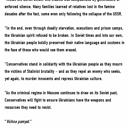
enforced silence. Many families learned of relatives lost in the famine
decades after the fact, some even only following the collapse of the USSR.
“In the end, even through deadly starvation, executions and prison camps,
the Ukrainian spirit refused to be broken. In Soviet times and into our own,
the Ukrainian people boldly preserved their native language and customs in
the face of those who would see them erased.
“Conservatives stand in solidarity with the Ukrainian people as they mourn
the victims of Stalinist brutality – and as they repel an enemy who seeks,
yet again, to murder innocents and repress Ukrainian culture.
“As the criminal regime in Moscow continues to draw on its Soviet past,
Conservatives will fight to ensure Ukrainians have the weapons and
resources they need to resist.
“
Vichna pamyat
.”