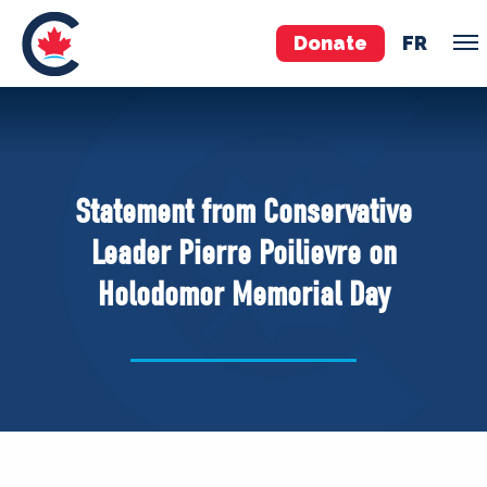
Donate
FR
TEAM
Pierre Poilievre
Statement from Conservative
Your Conservative MPs
Leader Pierre Poilievre on
Shadow Cabinet
Holodomor Memorial Day
National Council
EDAs
ABOUT US
Governing Documents