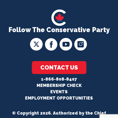
Follow The Conservative Party
CONTACT US
1-866-808-8407
MEMBERSHIP CHECK
EVENTS
EMPLOYMENT OPPORTUNITIES
© Copyright 2026. Authorized by the Chief