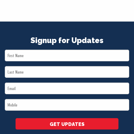
Signup for Updates
First
Name
Last
*
Name
Email
*
*
Mobile
*
GET UPDATES