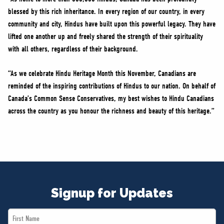
blessed by this rich inheritance. In every region of our country, in every
community and city, Hindus have built upon this powerful legacy. They have
lifted one another up and freely shared the strength of their spirituality
with all others, regardless of their background.
“As we celebrate Hindu Heritage Month this November, Canadians are
reminded of the inspiring contributions of Hindus to our nation. On behalf of
Canada’s Common Sense Conservatives, my best wishes to Hindu Canadians
across the country as you honour the richness and beauty of this heritage.”
Signup for Updates
First