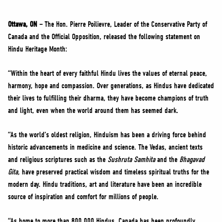
NEWS
VOLUNTEER
Ottawa, ON –
The Hon. Pierre Poilievre, Leader of the Conservative Party of
Canada and the Official Opposition, released the following statement on
JOIN
Hindu Heritage Month:
MERCH
“Within the heart of every faithful Hindu lives the values of eternal peace,
harmony, hope and compassion. Over generations, as Hindus have dedicated
their lives to fulfilling their dharma, they have become champions of truth
and light, even when the world around them has seemed dark.
“As the world’s oldest religion, Hinduism has been a driving force behind
historic advancements in medicine and science. The Vedas, ancient texts
and religious scriptures such as the
Sushruta Samhita
and the
Bhagavad
Gita,
have preserved practical wisdom and timeless spiritual truths for the
modern day. Hindu traditions, art and literature have been an incredible
source of inspiration and comfort for millions of people.
“As home to more than 800,000 Hindus, Canada has been profoundly