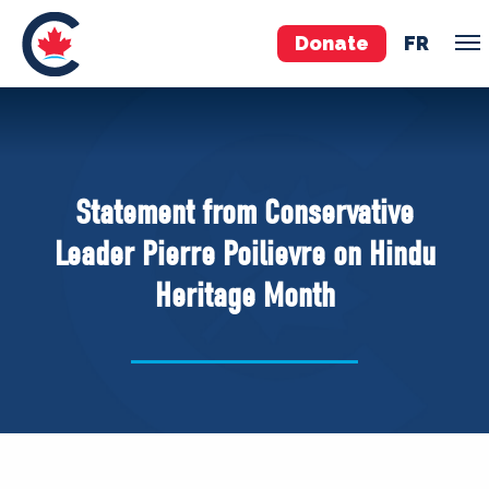
Donate
FR
TEAM
Pierre Poilievre
Statement from Conservative
Your Conservative MPs
Leader Pierre Poilievre on Hindu
Shadow Cabinet
Heritage Month
National Council
EDAs
ABOUT US
Governing Documents