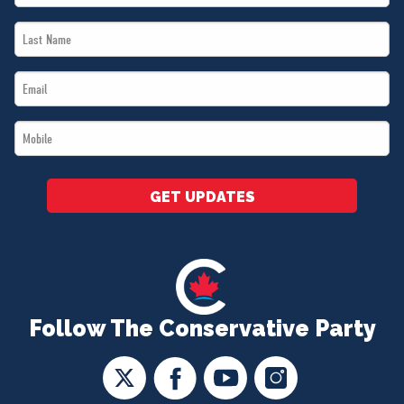
Name
Last
*
Name
Email
*
*
Mobile
*
GET UPDATES
Follow The Conservative Party