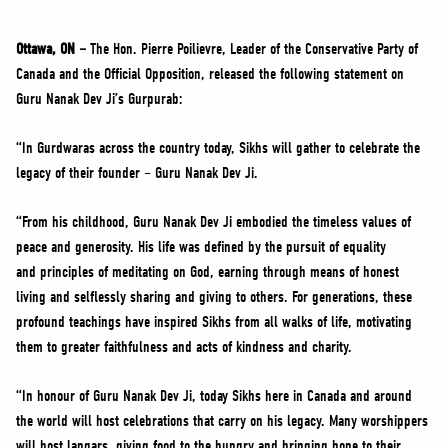
NEWS
VOLUNTEER
Ottawa, ON –
The Hon. Pierre Poilievre, Leader of the Conservative Party of
Canada and the Official Opposition, released the following statement on
JOIN
Guru Nanak Dev Ji’s Gurpurab:
MERCH
“In Gurdwaras across the country today, Sikhs will gather to celebrate the
legacy of their founder – Guru Nanak Dev Ji.
“From his childhood, Guru Nanak Dev Ji embodied the timeless values of
peace and generosity. His life was defined by the pursuit of equality
and principles of meditating on God, earning through means of honest
living and selflessly sharing and giving to others. For generations, these
profound teachings have inspired Sikhs from all walks of life, motivating
them to greater faithfulness and acts of kindness and charity.
“In honour of Guru Nanak Dev Ji, today Sikhs here in Canada and around
the world will host celebrations that carry on his legacy. Many worshippers
will host langars, giving food to the hungry and bringing hope to their