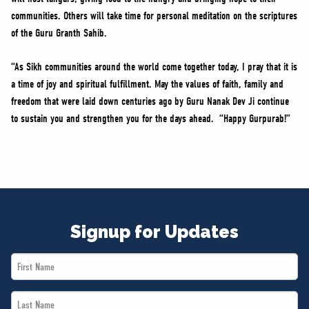
communities. Others will take time for personal meditation on the scriptures
of the Guru Granth Sahib.
“As Sikh communities around the world come together today, I pray that it is
a time of joy and spiritual fulfillment. May the values of faith, family and
freedom that were laid down centuries ago by Guru Nanak Dev Ji continue
to sustain you and strengthen you for the days ahead. “Happy Gurpurab!”
Signup for Updates
First
Name
Last
*