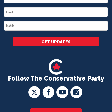
Name
Email
*
*
Mobile
*
GET UPDATES
Follow The Conservative Party