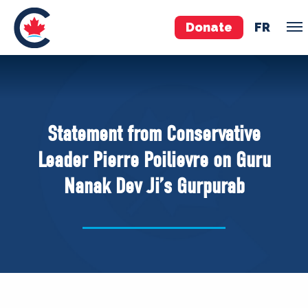
Donate
FR
TEAM
Pierre Poilievre
Statement from Conservative
Your Conservative MPs
Leader Pierre Poilievre on Guru
Shadow Cabinet
Nanak Dev Ji’s Gurpurab
National Council
EDAs
ABOUT US
Governing Documents