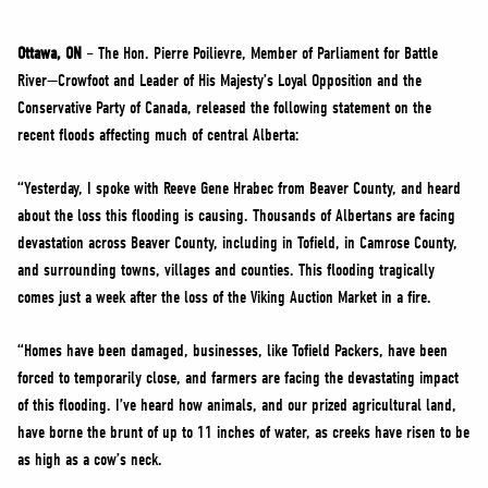
NEWS
VOLUNTEER
Ottawa, ON
– The Hon. Pierre Poilievre, Member of Parliament for Battle
River—Crowfoot and Leader of His Majesty’s Loyal Opposition and the
JOIN
Conservative Party of Canada, released the following statement on the
MERCH
recent floods affecting much of central Alberta:
“Yesterday, I spoke with Reeve Gene Hrabec from Beaver County, and heard
about the loss this flooding is causing. Thousands of Albertans are facing
devastation across Beaver County, including in Tofield, in Camrose County,
and surrounding towns, villages and counties. This flooding tragically
comes just a week after the loss of the Viking Auction Market in a fire.
“Homes have been damaged, businesses, like Tofield Packers, have been
forced to temporarily close, and farmers are facing the devastating impact
of this flooding. I’ve heard how animals, and our prized agricultural land,
have borne the brunt of up to 11 inches of water, as creeks have risen to be
as high as a cow’s neck.