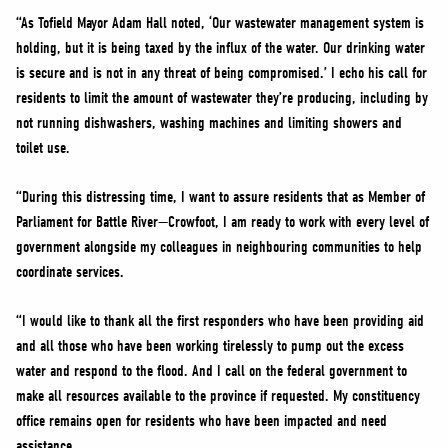
“As Tofield Mayor Adam Hall noted, ‘Our wastewater management system is
holding, but it is being taxed by the influx of the water. Our drinking water
is secure and is not in any threat of being compromised.’ I echo his call for
residents to limit the amount of wastewater they’re producing, including by
not running dishwashers, washing machines and limiting showers and
toilet use.
“During this distressing time, I want to assure residents that as Member of
Parliament for Battle River—Crowfoot, I am ready to work with every level of
government alongside my colleagues in neighbouring communities to help
coordinate services.
“I would like to thank all the first responders who have been providing aid
and all those who have been working tirelessly to pump out the excess
water and respond to the flood. And I call on the federal government to
make all resources available to the province if requested. My constituency
office remains open for residents who have been impacted and need
assistance.