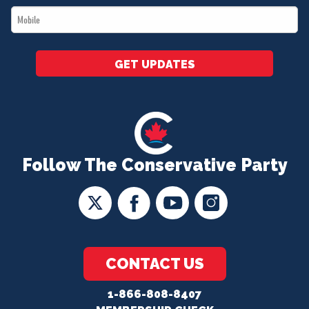
Mobile
*
GET UPDATES
Follow The Conservative Party
CONTACT US
1-866-808-8407