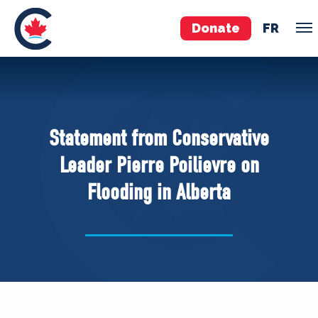
Donate
FR
TEAM
Pierre Poilievre
Statement from Conservative
Your Conservative MPs
Leader Pierre Poilievre on
Shadow Cabinet
Flooding in Alberta
National Council
EDAs
ABOUT US
Governing Documents