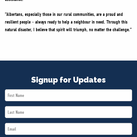
“Albertans, especially those in our rural communities, are a proud and
resilient people – always ready to help a neighbour in need. Through this
natural disaster, I believe that spirit will triumph, no matter the challenge.”
Signup for Updates
First
Name
Last
*
Name
Email
*
*