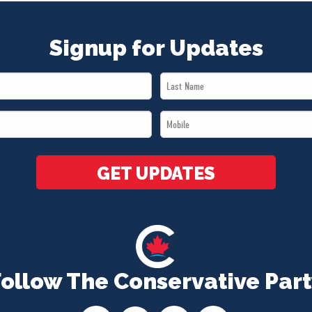
Signup for Updates
Last
Name
Mobile
*
*
GET UPDATES
Follow The Conservative Part