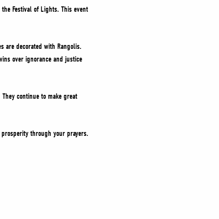
the Festival of Lights. This event
es are decorated with Rangolis.
ins over ignorance and justice
. They continue to make great
d prosperity through your prayers.