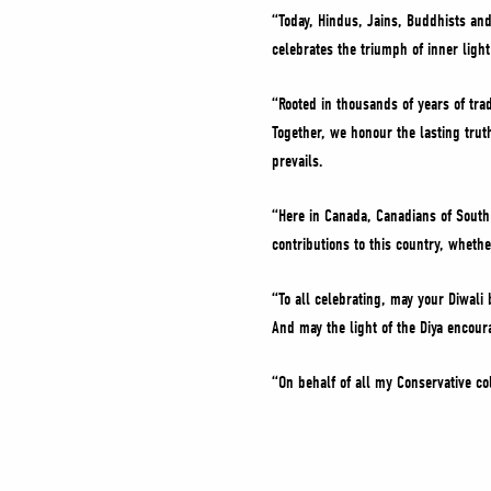
“Today, Hindus, Jains, Buddhists and
celebrates the triumph of inner light
“Rooted in thousands of years of trad
Together, we honour the lasting tru
prevails.
“Here in Canada, Canadians of South 
contributions to this country, whet
“To all celebrating, may your Diwali
And may the light of the Diya encou
“On behalf of all my Conservative co