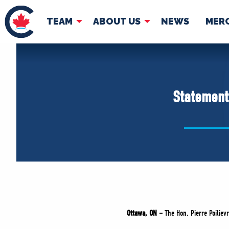
TEAM
ABOUT US
NEWS
MER
TEAM
ABOUT
Pierre Poilievre
Governing Doc
Statement 
Your Conservative MPs
Shadow Cabinet
National Council
EDAs
Ottawa, ON –
The Hon. Pierre Poilievr