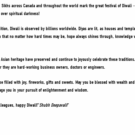
 Sikhs across Canada and throughout the world mark the great festival of Diwali – 
 over spiritual darkness!
ition, Diwali is observed by billions worldwide. Diyas are lit, as houses and templ
th that no matter how hard times may be, hope always shines through, knowledge w
Asian heritage have preserved and continue to joyously celebrate these traditions
her they are hard-working business owners, doctors or engineers.
 be filled with joy, fireworks, gifts and sweets. May you be blessed with wealth an
rage you in your pursuit of enlightenment and wisdom.
lleagues, happy Diwali!“
Shubh Deepavali!
”