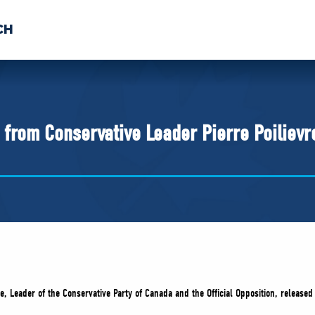
CH
 US
NEWS
VOLUNTE
uments
from Conservative Leader Pierre Poilievr
e, Leader of the Conservative Party of Canada and the Official Opposition, released