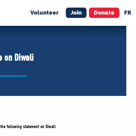
Volunteer
Join
Donate
FR
ER
JOIN
MERCH
e on Diwali
 the following statement on Diwali: