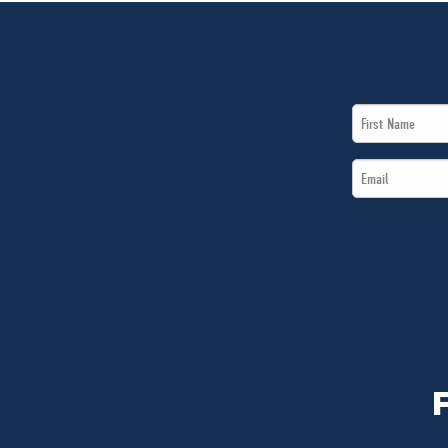
First
Name
Email
*
*