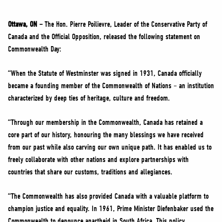
NEWS
VOLUNTEER
Ottawa, ON –
The Hon. Pierre Poilievre, Leader of the Conservative Party of
Canada and the Official Opposition, released the following statement on
JOIN
Commonwealth Day:
MERCH
“When the Statute of Westminster was signed in 1931, Canada officially
became a founding member of the Commonwealth of Nations – an institution
characterized by deep ties of heritage, culture and freedom.
“Through our membership in the Commonwealth, Canada has retained a
core part of our history, honouring the many blessings we have received
from our past while also carving our own unique path. It has enabled us to
freely collaborate with other nations and explore partnerships with
countries that share our customs, traditions and allegiances.
“The Commonwealth has also provided Canada with a valuable platform to
champion justice and equality. In 1961, Prime Minister Diefenbaker used the
Commonwealth to denounce apartheid in South Africa. This policy