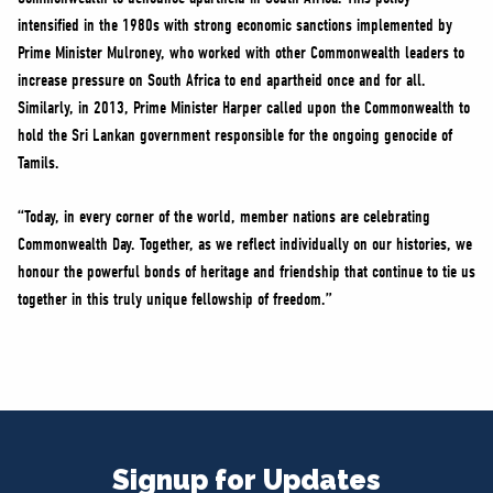
intensified in the 1980s with strong economic sanctions implemented by
Prime Minister Mulroney, who worked with other Commonwealth leaders to
increase pressure on South Africa to end apartheid once and for all.
Similarly, in 2013, Prime Minister Harper called upon the Commonwealth to
hold the Sri Lankan government responsible for the ongoing genocide of
Tamils.
“Today, in every corner of the world, member nations are celebrating
Commonwealth Day. Together, as we reflect individually on our histories, we
honour the powerful bonds of heritage and friendship that continue to tie us
together in this truly unique fellowship of freedom.”
Signup for Updates