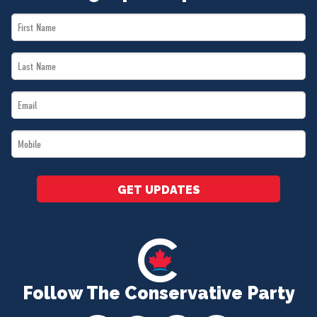
First
Name
Last
*
Name
Email
*
*
Mobile
*
GET UPDATES
Follow The Conservative Party