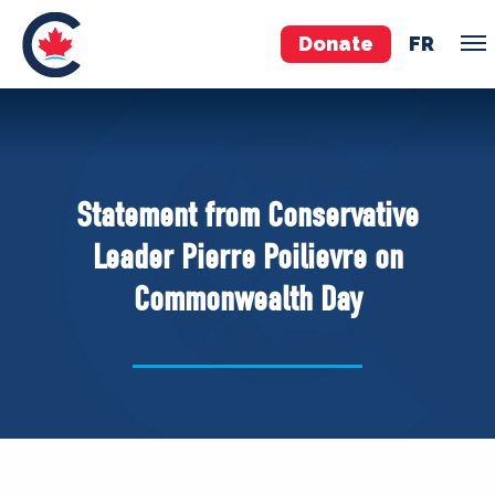
Donate
FR
TEAM
Pierre Poilievre
Statement from Conservative
Your Conservative MPs
Leader Pierre Poilievre on
Shadow Cabinet
Commonwealth Day
National Council
EDAs
ABOUT US
Governing Documents