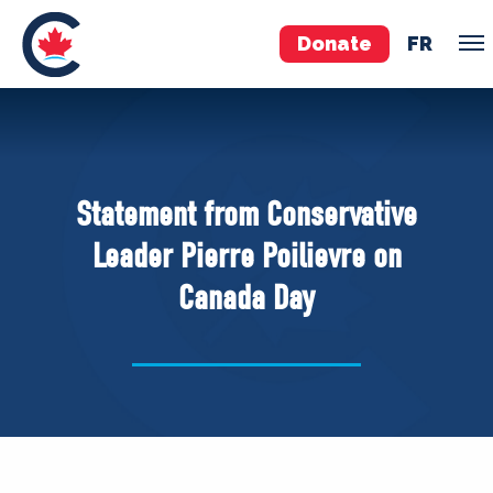
Donate
FR
TEAM
Pierre Poilievre
Statement from Conservative
Your Conservative MPs
Leader Pierre Poilievre on
Shadow Cabinet
Canada Day
National Council
EDAs
ABOUT US
Governing Documents