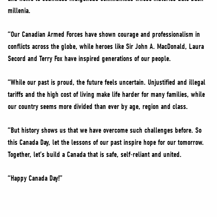
millenia.
“Our Canadian Armed Forces have shown courage and professionalism in
conflicts across the globe, while heroes like Sir John A. MacDonald, Laura
Secord and Terry Fox have inspired generations of our people.
“While our past is proud, the future feels uncertain. Unjustified and illegal
tariffs and the high cost of living make life harder for many families, while
our country seems more divided than ever by age, region and class.
“But history shows us that we have overcome such challenges before. So
this Canada Day, let the lessons of our past inspire hope for our tomorrow.
Together, let’s build a Canada that is safe, self-reliant and united.
“Happy Canada Day!”