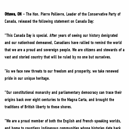
NEWS
VOLUNTEER
Ottawa, ON –
The Hon. Pierre Poilievre, Leader of the Conservative Party of
Canada, released the following statement on Canada Day:
JOIN
MERCH
“This Canada Day is special. After years of seeing our history denigrated
and our nationhood demeaned, Canadians have rallied to remind the world
that we are a proud and sovereign people. We are citizens and stewards of a
vast and storied country that will be ruled by no one but ourselves.
“As we face new threats to our freedom and prosperity, we take renewed
pride in our unique heritage.
“Our constitutional monarchy and parliamentary democracy can trace their
origins back over eight centuries to the Magna Carta, and brought the
traditions of British liberty to these shores.
“We are a proud member of both the English and French-speaking worlds,
and home to countless Indigenous communities whose histories date back