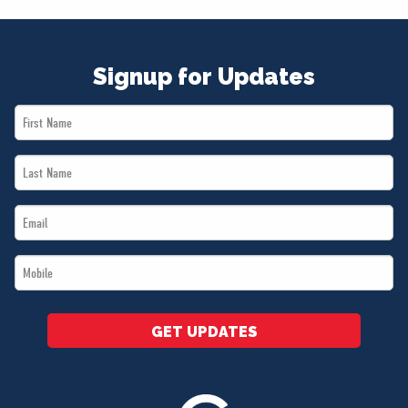
Signup for Updates
First
Name
Last
*
Name
Email
*
*
Mobile
*
GET UPDATES