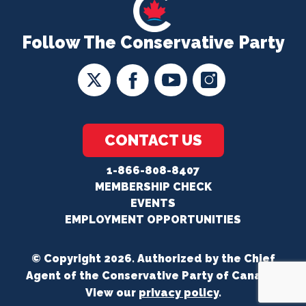
Follow The Conservative Party
CONTACT US
1-866-808-8407
MEMBERSHIP CHECK
EVENTS
EMPLOYMENT OPPORTUNITIES
© Copyright 2026. Authorized by the Chief
Agent of the Conservative Party of Canada.
View our
privacy policy
.