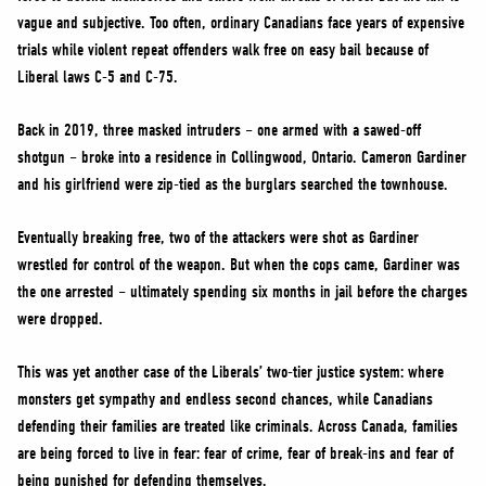
vague and subjective. Too often, ordinary Canadians face years of expensive
trials while violent repeat offenders walk free on easy bail because of
Liberal laws C-5 and C-75.
Back in 2019, three masked intruders – one armed with a sawed-off
shotgun – broke into a residence in Collingwood, Ontario. Cameron Gardiner
and his girlfriend were zip-tied as the burglars searched the townhouse.
Eventually breaking free, two of the attackers were shot as Gardiner
wrestled for control of the weapon. But when the cops came, Gardiner was
the one arrested – ultimately spending six months in jail before the charges
were dropped.
This was yet another case of the Liberals’ two-tier justice system: where
monsters get sympathy and endless second chances, while Canadians
defending their families are treated like criminals. Across Canada, families
are being forced to live in fear: fear of crime, fear of break-ins and fear of
being punished for defending themselves.