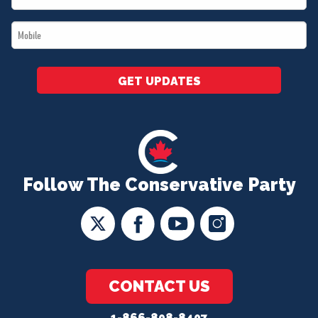
*
Mobile
*
GET UPDATES
Follow The Conservative Party
CONTACT US
1-866-808-8407