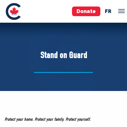
Donate
FR
TEAM
Pierre Poilievre
Stand on Guard
Your Conservative MPs
Shadow Cabinet
National Council
EDAs
ABOUT US
Governing Documents
Protect your home. Protect your family. Protect yourself.