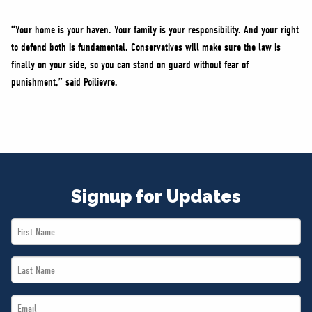
“Your home is your haven. Your family is your responsibility. And your right
to defend both is fundamental. Conservatives will make sure the law is
finally on your side, so you can stand on guard without fear of
punishment,” said Poilievre.
Signup for Updates
First
Name
Last
*
Name
Email
*