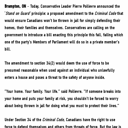
NEWS
Brampton, ON
– Today, Conservative Leader Pierre Poilievre announced the
VOLUNTEER
‘
Stand on Guard’
principle: a proposed amendment to the
Criminal Code
that
would ensure Canadians won’t be thrown in jail for simply defending their
JOIN
homes, their families and themselves. Conservatives are calling on the
MERCH
government to introduce a bill enacting this principle this fall, failing which
one of the party’s Members of Parliament will do so in a private member’s
bill.
The amendment to section 34(2) would deem the use of force to be
presumed reasonable when used against an individual who unlawfully
enters a house and poses a threat to the safety of anyone inside.
“Your home. Your family. Your life.” said Poilievre. “If someone breaks into
your home and puts your family at risk, you shouldn’t be forced to worry
about being thrown in jail for doing what you must to protect their lives.”
Under Section 34 of the
Criminal Code
, Canadians have the right to use
force to defend themselves and others from threats of force. But the law is