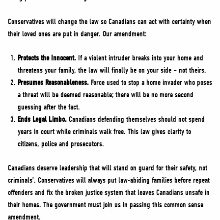
Conservatives will change the law so Canadians can act with certainty when
their loved ones are put in danger. Our amendment:
Protects the Innocent.
If a violent intruder breaks into your home and
threatens your family, the law will finally be on your side – not theirs.
Presumes Reasonableness.
Force used to stop a home invader who poses
a threat will be deemed reasonable; there will be no more second-
guessing after the fact.
Ends Legal Limbo.
Canadians defending themselves should not spend
years in court while criminals walk free. This law gives clarity to
citizens, police and prosecutors.
Canadians deserve leadership that will stand on guard for their safety, not
criminals’. Conservatives will always put law-abiding families before repeat
offenders and fix the broken justice system that leaves Canadians unsafe in
their homes. The government must join us in passing this common sense
amendment.