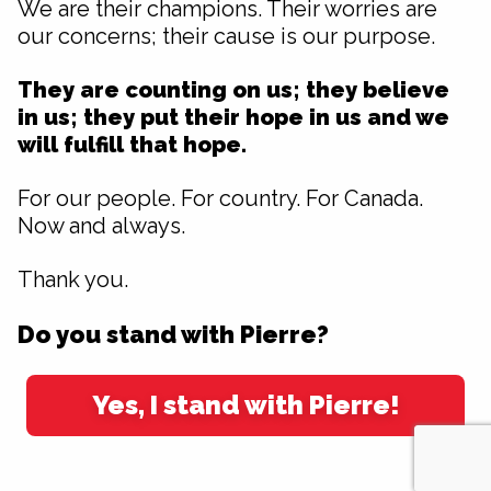
We are their champions. Their worries are
our concerns; their cause is our purpose.
They are counting on us; they believe
in us; they put their hope in us and we
will fulfill that hope.
For our people. For country. For Canada.
Now and always.
Thank you.
Do you stand with Pierre?
Yes, I stand with Pierre!