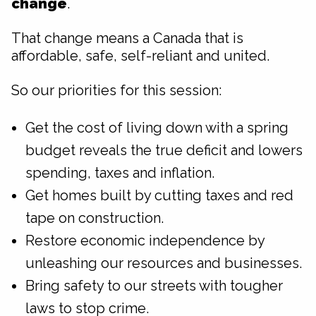
change
.
That change means a Canada that is
affordable, safe, self-reliant and united.
So our priorities for this session:
Get the cost of living down with a spring
budget reveals the true deficit and lowers
spending, taxes and inflation.
Get homes built by cutting taxes and red
tape on construction.
Restore economic independence by
unleashing our resources and businesses.
Bring safety to our streets with tougher
laws to stop crime.