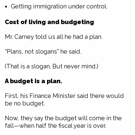
Getting immigration under control.
Cost of living and budgeting
Mr. Carney told us all he had a plan.
“Plans, not slogans” he said.
(That is a slogan. But never mind.)
A budget is a plan.
First, his Finance Minister said there would
be no budget.
Now, they say the budget will come in the
fall—when half the fiscal year is over.