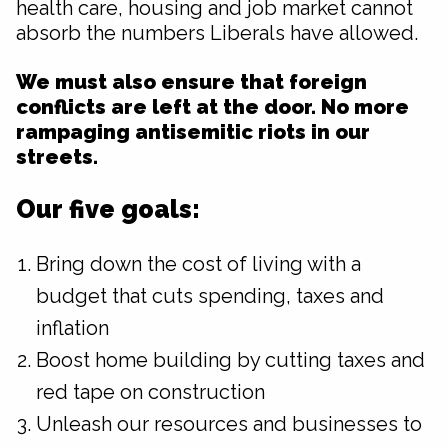
health care, housing and job market cannot
absorb the numbers Liberals have allowed.
We must also ensure that foreign
conflicts are left at the door. No more
rampaging antisemitic riots in our
streets.
Our five goals:
Bring down the cost of living with a
budget that cuts spending, taxes and
inflation
Boost home building by cutting taxes and
red tape on construction
Unleash our resources and businesses to