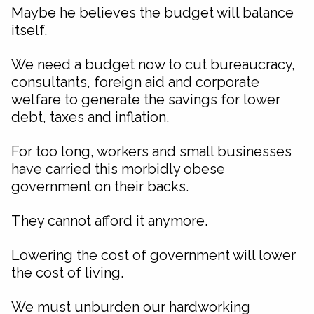
Maybe he believes the budget will balance
itself.
We need a budget now to cut bureaucracy,
consultants, foreign aid and corporate
welfare to generate the savings for lower
debt, taxes and inflation.
For too long, workers and small businesses
have carried this morbidly obese
government on their backs.
They cannot afford it anymore.
Lowering the cost of government will lower
the cost of living.
We must unburden our hardworking