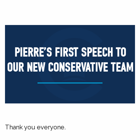
PIERRE’S FIRST SPEECH TO
OUR NEW CONSERVATIVE TEAM
Thank you everyone.