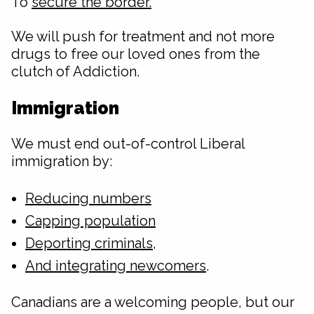
To
secure the border.
We will push for treatment and not more
drugs to free our loved ones from the
clutch of Addiction.
Immigration
We must end out-of-control Liberal
immigration by:
Reducing numbers
Capping population
Deporting criminals
,
And integrating newcomers
.
Canadians are a welcoming people, but our