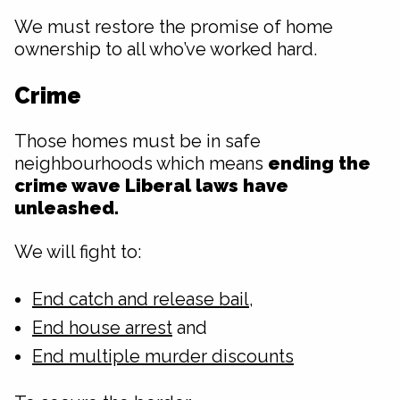
We must restore the promise of home
ownership to all who’ve worked hard.
Crime
Those homes must be in safe
neighbourhoods which means
ending the
crime wave Liberal laws have
unleashed.
We will fight to:
End catch and release bail
,
End house arrest
and
End multiple murder discounts