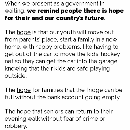
When we present as a government in
waiting,
we remind people there is hope
for their and our country’s future.
The
hope
is that our youth will move out
from parents’ place, start a family in a new
home, with happy problems, like having to
get out of the car to move the kids’ hockey
net so they can get the car into the garage…
knowing that their kids are safe playing
outside.
The
hope
for families that the fridge can be
full without the bank account going empty.
The
hope
that seniors can return to their
evening walk without fear of crime or
robbery.