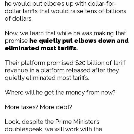
he would put elbows up with dollar-for-
dollar tariffs that would raise tens of billions
of dollars.
Now, we learn that while he was making that
promise
he quietly put elbows down and
eliminated most tariffs.
Their platform promised $20 billion of tariff
revenue in a platform released after they
quietly eliminated most tariffs.
Where will he get the money from now?
More taxes? More debt?
Look, despite the Prime Minister’s
doublespeak, we will work with the