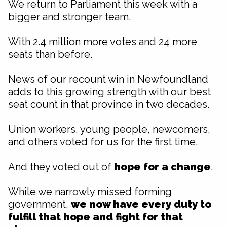
We return to Parliament this week with a
bigger and stronger team.
With 2.4 million more votes and 24 more
seats than before.
News of our recount win in Newfoundland
adds to this growing strength with our best
seat count in that province in two decades.
Union workers, young people, newcomers,
and others voted for us for the first time.
And they voted out of
hope for a change
.
While we narrowly missed forming
government,
we now have every duty to
fulfill that
hope and fight for that