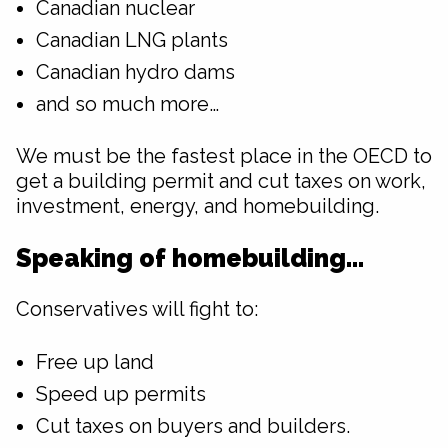
Canadian nuclear
Canadian LNG plants
Canadian hydro dams
and so much more…
We must be the fastest place in the OECD to
get a building permit and cut taxes on work,
investment, energy, and homebuilding.
Speaking of homebuilding…
Conservatives will fight to:
Free up land
Speed up permits
Cut taxes on buyers and builders.