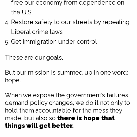
free our economy from dependence on
the U.S.
Restore safety to our streets by repealing
Liberal crime laws
Get immigration under control
These are our goals.
But our mission is summed up in one word:
hope.
When we expose the government’s failures,
demand policy changes, we do it not only to
hold them accountable for the mess they
made, but also so
there is hope that
things will get better.