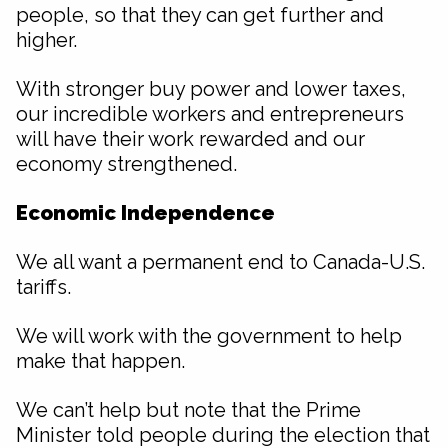
people, so that they can get further and
higher.
With stronger buy power and lower taxes,
our incredible workers and entrepreneurs
will have their work rewarded and our
economy strengthened.
Economic Independence
We all want a permanent end to Canada-U.S.
tariffs.
We will work with the government to help
make that happen.
We can’t help but note that the Prime
Minister told people during the election that