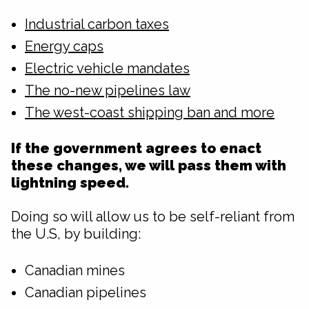
Industrial carbon taxes
Energy caps
Electric vehicle mandates
The no-new pipelines law
The west-coast shipping ban and more
If the government agrees to enact
these changes, we will pass them with
lightning speed.
Doing so will allow us to be self-reliant from
the U.S, by building:
Canadian mines
Canadian pipelines