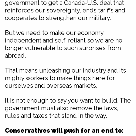
government to get a Canada-U.S. deal that
reinforces our sovereignty, ends tariffs and
cooperates to strengthen our military.
But we need to make our economy
independent and self-reliant so we are no
longer vulnerable to such surprises from
abroad.
That means unleashing our industry and its
mighty workers to make things here for
ourselves and overseas markets.
It is not enough to say you want to build. The
government must also remove the laws,
rules and taxes that stand in the way.
Conservatives will push for an end to: