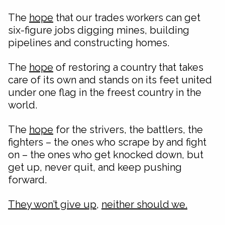
The
hope
that our trades workers can get
six-figure jobs digging mines, building
pipelines and constructing homes.
The
hope
of restoring a country that takes
care of its own and stands on its feet united
under one flag in the freest country in the
world.
The
hope
for the strivers, the battlers, the
fighters – the ones who scrape by and fight
on – the ones who get knocked down, but
get up, never quit, and keep pushing
forward.
They won’t give up
,
neither should we.