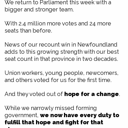
We return to Parliament this week with a
bigger and stronger team.
With 2.4 million more votes and 24 more
seats than before.
News of our recount win in Newfoundland
adds to this growing strength with our best
seat count in that province in two decades.
Union workers, young people, newcomers,
and others voted for us for the first time.
And they voted out of
hope for a change
.
While we narrowly missed forming
government,
we now have every duty to
fulfill that
hope and fight for that