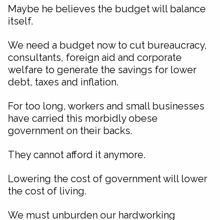
Maybe he believes the budget will balance
itself.
We need a budget now to cut bureaucracy,
consultants, foreign aid and corporate
welfare to generate the savings for lower
debt, taxes and inflation.
For too long, workers and small businesses
have carried this morbidly obese
government on their backs.
They cannot afford it anymore.
Lowering the cost of government will lower
the cost of living.
We must unburden our hardworking