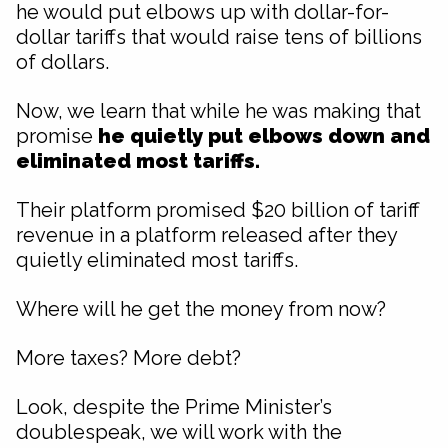
he would put elbows up with dollar-for-
dollar tariffs that would raise tens of billions
of dollars.
Now, we learn that while he was making that
promise
he quietly put elbows down and
eliminated most tariffs.
Their platform promised $20 billion of tariff
revenue in a platform released after they
quietly eliminated most tariffs.
Where will he get the money from now?
More taxes? More debt?
Look, despite the Prime Minister’s
doublespeak, we will work with the