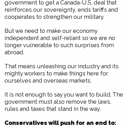
government to get a Canada-U.S. deal that
reinforces our sovereignty, ends tariffs and
cooperates to strengthen our military.
But we need to make our economy
independent and self-reliant so we are no
longer vulnerable to such surprises from
abroad.
That means unleashing our industry and its
mighty workers to make things here for
ourselves and overseas markets.
It is not enough to say you want to build. The
government must also remove the laws,
rules and taxes that stand in the way.
Conservatives will push for an end to: