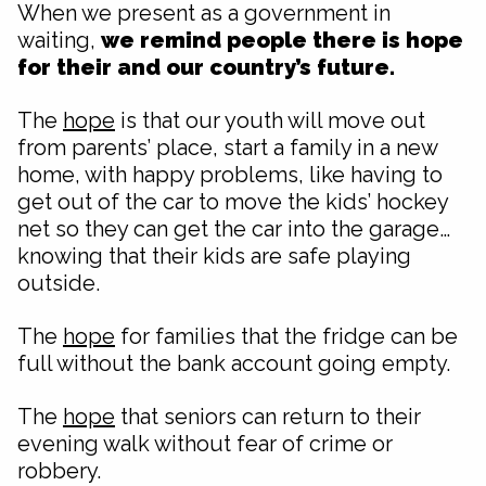
When we present as a government in
waiting,
we remind people there is hope
for their and our country’s future.
The
hope
is that our youth will move out
from parents’ place, start a family in a new
home, with happy problems, like having to
get out of the car to move the kids’ hockey
net so they can get the car into the garage…
knowing that their kids are safe playing
outside.
The
hope
for families that the fridge can be
full without the bank account going empty.
The
hope
that seniors can return to their
evening walk without fear of crime or
robbery.