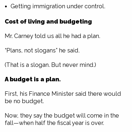
Getting immigration under control.
Cost of living and budgeting
Mr. Carney told us all he had a plan.
“Plans, not slogans” he said.
(That is a slogan. But never mind.)
A budget is a plan.
First, his Finance Minister said there would
be no budget.
Now, they say the budget will come in the
fall—when half the fiscal year is over.