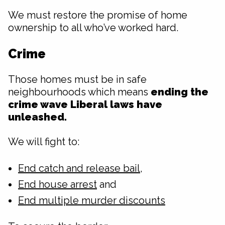
We must restore the promise of home
ownership to all who’ve worked hard.
Crime
Those homes must be in safe
neighbourhoods which means
ending the
crime wave Liberal laws have
unleashed.
We will fight to:
End catch and release bail
,
End house arrest
and
End multiple murder discounts