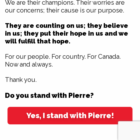
We are their champions. Their worries are
our concerns; their cause is our purpose.
They are counting on us; they believe
in us; they put their hope in us and we
will fulfill that hope.
For our people. For country. For Canada.
Now and always.
Thank you.
Do you stand with Pierre?
Yes, I stand with Pierre!