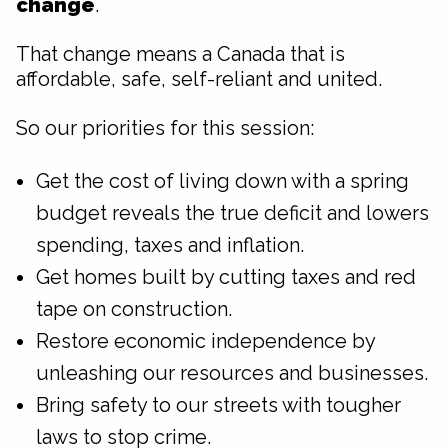
change
.
That change means a Canada that is
affordable, safe, self-reliant and united.
So our priorities for this session:
Get the cost of living down with a spring
budget reveals the true deficit and lowers
spending, taxes and inflation.
Get homes built by cutting taxes and red
tape on construction.
Restore economic independence by
unleashing our resources and businesses.
Bring safety to our streets with tougher
laws to stop crime.