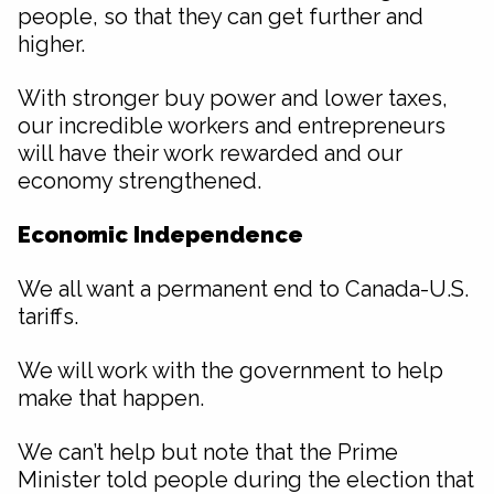
people, so that they can get further and
higher.
With stronger buy power and lower taxes,
our incredible workers and entrepreneurs
will have their work rewarded and our
economy strengthened.
Economic Independence
We all want a permanent end to Canada-U.S.
tariffs.
We will work with the government to help
make that happen.
We can’t help but note that the Prime
Minister told people during the election that