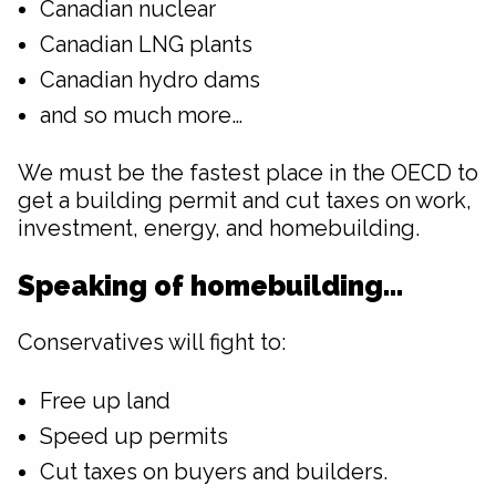
Canadian nuclear
Canadian LNG plants
Canadian hydro dams
and so much more…
We must be the fastest place in the OECD to
get a building permit and cut taxes on work,
investment, energy, and homebuilding.
Speaking of homebuilding…
Conservatives will fight to:
Free up land
Speed up permits
Cut taxes on buyers and builders.