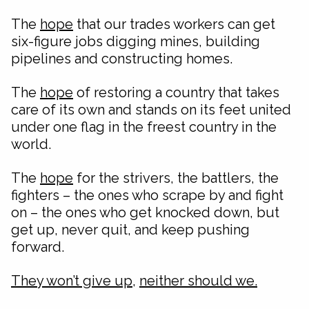
The
hope
that our trades workers can get
six-figure jobs digging mines, building
pipelines and constructing homes.
The
hope
of restoring a country that takes
care of its own and stands on its feet united
under one flag in the freest country in the
world.
The
hope
for the strivers, the battlers, the
fighters – the ones who scrape by and fight
on – the ones who get knocked down, but
get up, never quit, and keep pushing
forward.
They won’t give up
,
neither should we.