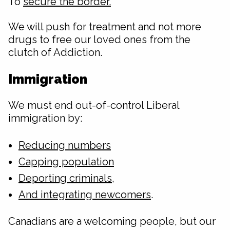
To
secure the border.
We will push for treatment and not more
drugs to free our loved ones from the
clutch of Addiction.
Immigration
We must end out-of-control Liberal
immigration by:
Reducing numbers
Capping population
Deporting criminals
,
And integrating newcomers
.
Canadians are a welcoming people, but our