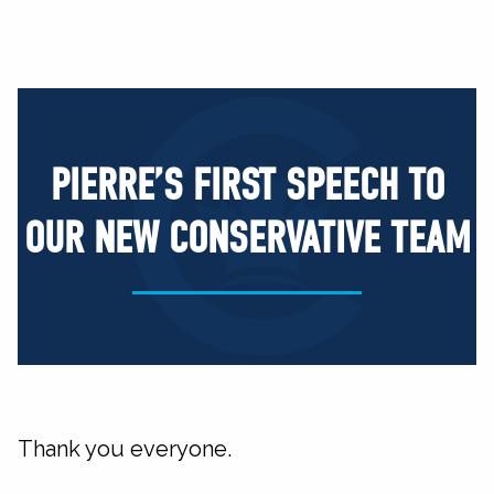
PIERRE’S FIRST SPEECH TO
OUR NEW CONSERVATIVE TEAM
Thank you everyone.