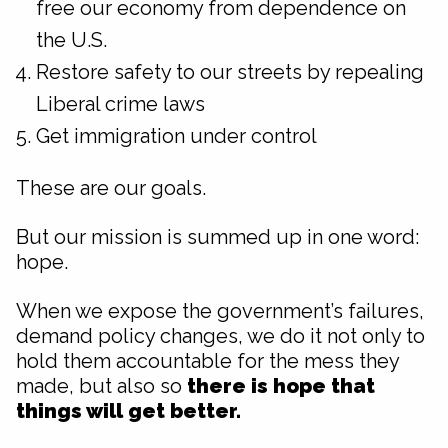
free our economy from dependence on
the U.S.
Restore safety to our streets by repealing
Liberal crime laws
Get immigration under control
These are our goals.
But our mission is summed up in one word:
hope.
When we expose the government’s failures,
demand policy changes, we do it not only to
hold them accountable for the mess they
made, but also so
there is hope that
things will get better.