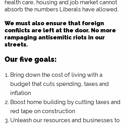
health care, housing and job market cannot
absorb the numbers Liberals have allowed.
We must also ensure that foreign
conflicts are left at the door. No more
rampaging antisemitic riots in our
streets.
Our five goals:
Bring down the cost of living with a
budget that cuts spending, taxes and
inflation
Boost home building by cutting taxes and
red tape on construction
Unleash our resources and businesses to