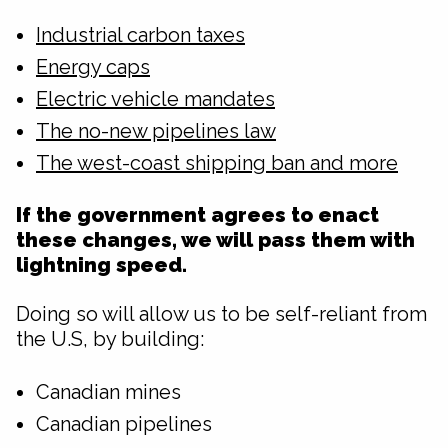
Industrial carbon taxes
Energy caps
Electric vehicle mandates
The no-new pipelines law
The west-coast shipping ban and more
If the government agrees to enact
these changes, we will pass them with
lightning speed.
Doing so will allow us to be self-reliant from
the U.S, by building:
Canadian mines
Canadian pipelines