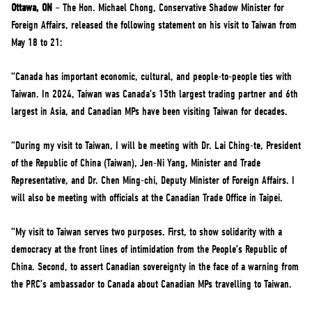
NEWS
Ottawa, ON
– The Hon. Michael Chong, Conservative Shadow Minister for
Foreign Affairs, released the following statement on his visit to Taiwan from
VOLUNTEER
May 18 to 21:
JOIN
“Canada has important economic, cultural, and people-to-people ties with
MERCH
Taiwan. In 2024, Taiwan was Canada’s 15th largest trading partner and 6th
largest in Asia, and Canadian MPs have been visiting Taiwan for decades.
“During my visit to Taiwan, I will be meeting with Dr. Lai Ching-te, President
of the Republic of China (Taiwan), Jen-Ni Yang, Minister and Trade
Representative, and Dr. Chen Ming-chi, Deputy Minister of Foreign Affairs. I
will also be meeting with officials at the Canadian Trade Office in Taipei.
“My visit to Taiwan serves two purposes. First, to show solidarity with a
democracy at the front lines of intimidation from the People’s Republic of
China. Second, to assert Canadian sovereignty in the face of a warning from
the PRC’s ambassador to Canada about Canadian MPs travelling to Taiwan.