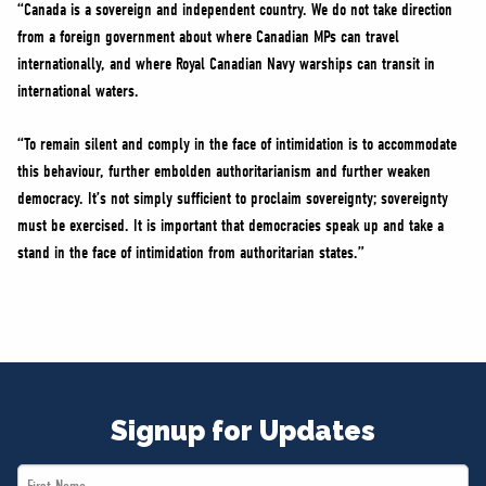
“Canada is a sovereign and independent country. We do not take direction
from a foreign government about where Canadian MPs can travel
internationally, and where Royal Canadian Navy warships can transit in
international waters.
“To remain silent and comply in the face of intimidation is to accommodate
this behaviour, further embolden authoritarianism and further weaken
democracy. It’s not simply sufficient to proclaim sovereignty; sovereignty
must be exercised. It is important that democracies speak up and take a
stand in the face of intimidation from authoritarian states.”
Signup for Updates
First