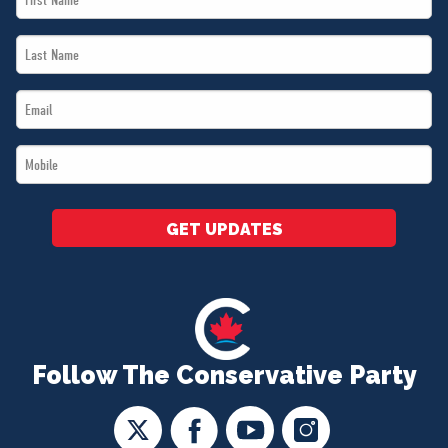
Name
Last
*
Name
Email
*
*
Mobile
*
GET UPDATES
Follow The Conservative Party