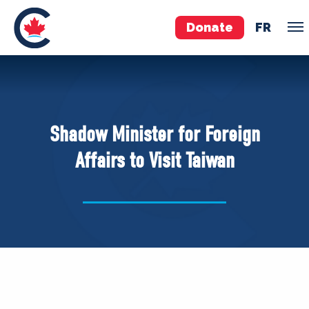
Donate
FR
TEAM
Pierre Poilievre
Shadow Minister for Foreign
Your Conservative MPs
Affairs to Visit Taiwan
Shadow Cabinet
National Council
EDAs
ABOUT US
Governing Documents