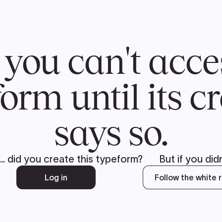
CH
 US
NEWS
VOLUNTE
uments