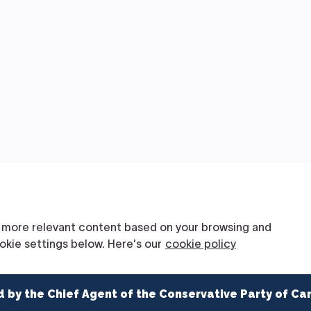
d by the Chief Agent of the Conservative Party of Ca