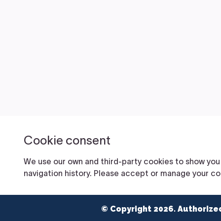
© Copyright 2026. Authorize