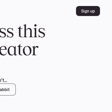
Volunteer
Join
Donate
FR
ER
JOIN
MERCH