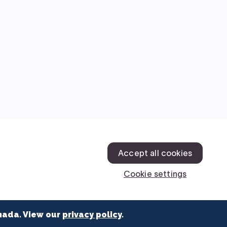
nada. View our
privacy policy
.