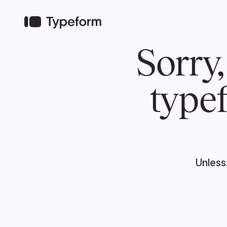
TEAM
ABOUT US
NEWS
MER
TEAM
ABOUT
Pierre Poilievre
Governing Doc
Your Conservative MPs
Shadow Cabinet
National Council
EDAs