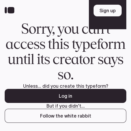
Donate
FR
TEAM
Pierre Poilievre
Your Conservative MPs
Shadow Cabinet
National Council
EDAs
ABOUT US
Governing Documents