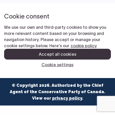
NEWS
VOLUNTEER
JOIN
MERCH
© Copyright 2026. Authorized by the Chief
Agent of the Conservative Party of Canada.
View our
privacy policy
.