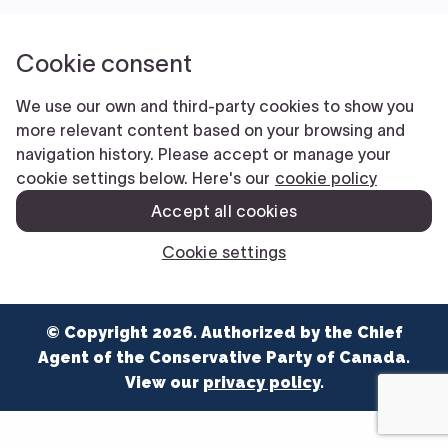
NEWS
VOLUNTEER
JOIN
MERCH
© Copyright 2026. Authorized by the Chief
Agent of the Conservative Party of Canada.
View our
privacy policy
.