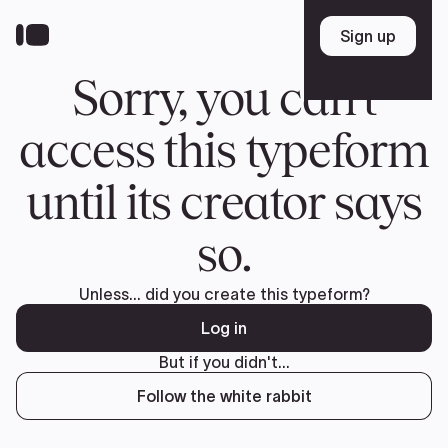
Donate
FR
TEAM
Pierre Poilievre
Your Conservative MPs
Shadow Cabinet
National Council
EDAs
ABOUT US
Governing Documents