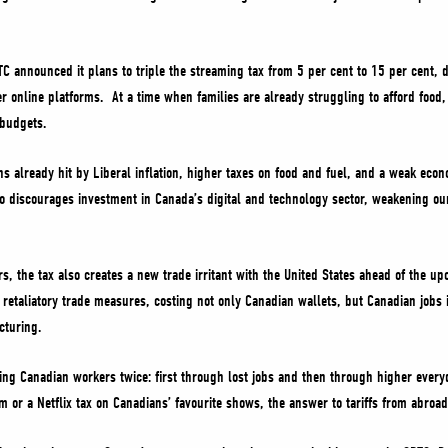
C announced it plans to triple the streaming tax from 5 per cent to 15 per cent, d
her online platforms. At a time when families are already struggling to afford food,
 budgets.
ns already hit by Liberal inflation, higher taxes on food and fuel, and a weak ec
o discourages investment in Canada’s digital and technology sector, weakening our
s, the tax also creates a new trade irritant with the United States ahead of the u
 retaliatory trade measures, costing not only Canadian wallets, but Canadian jobs 
cturing.
ting Canadian workers twice: first through lost jobs and then through higher everyd
 or a Netflix tax on Canadians’ favourite shows, the answer to tariffs from abroa