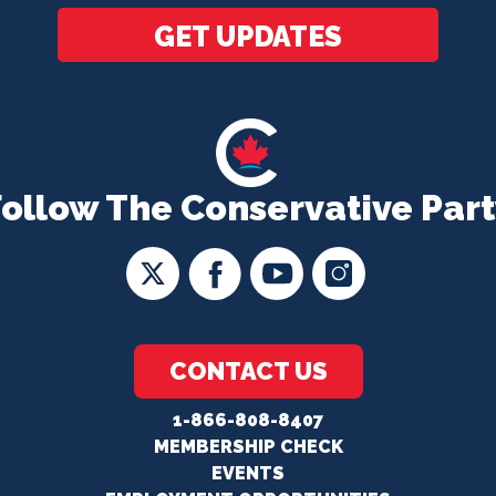
GET UPDATES
Follow The Conservative Part
CONTACT US
1-866-808-8407
MEMBERSHIP CHECK
EVENTS