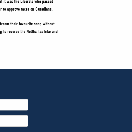
ut it was the Liberals who passed
wer to approve taxes on Canadians.
tream their favourite song without
g to reverse the Netflix Tax hike and