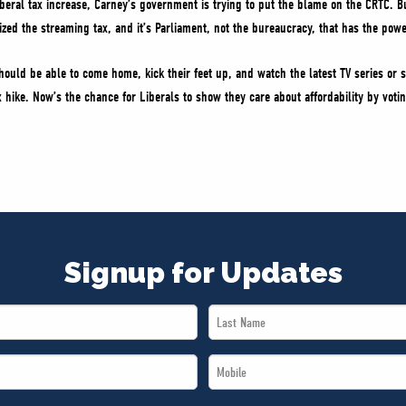
iberal tax increase, Carney’s government is trying to put the blame on the CRTC. B
ized the streaming tax, and it’s Parliament, not the bureaucracy, that has the po
hould be able to come home, kick their feet up, and watch the latest TV series or s
x hike. Now’s the chance for Liberals to show they care about affordability by votin
Signup for Updates
Last
Name
Mobile
*
*