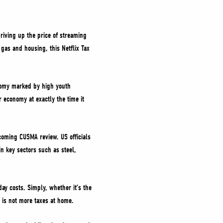
riving up the price of streaming
 gas and housing, this Netflix Tax
onomy marked by high youth
 economy at exactly the time it
pcoming CUSMA review. US officials
in key sectors such as steel,
ay costs. Simply, whether it’s the
d is not more taxes at home.