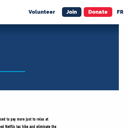
Volunteer
Join
Donate
FR
ER
JOIN
MERCH
ced to pay more just to relax at
d Netflix tax hike and eliminate the