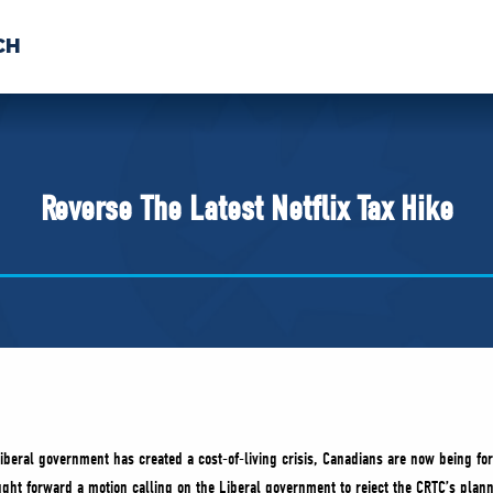
CH
 US
NEWS
VOLUNTE
uments
Reverse The Latest Netflix Tax Hike
iberal government has created a cost-of-living crisis, Canadians are now being for
ht forward a motion calling on the Liberal government to reject the CRTC’s planne