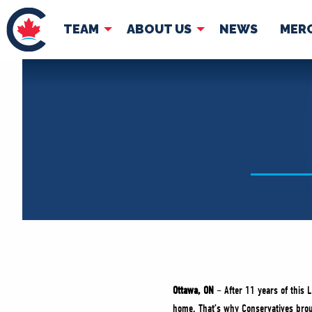
TEAM
ABOUT US
NEWS
MER
TEAM
ABOUT
Pierre Poilievre
Governing Doc
Your Conservative MPs
Shadow Cabinet
National Council
EDAs
Ottawa, ON
– After 11 years of this L
home. That’s why Conservatives broug