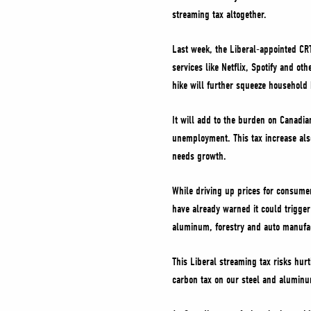
streaming tax altogether.
Last week, the Liberal-appointed CRT
services like Netflix, Spotify and ot
hike will further squeeze household
It will add to the burden on Canadia
unemployment. This tax increase als
needs growth.
While driving up prices for consumer
have already warned it could trigger
aluminum, forestry and auto manufa
This Liberal streaming tax risks hur
carbon tax on our steel and aluminum