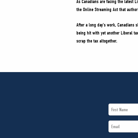
As Canadians are facing the latest L
the Online Streaming Act that author
After a long day’s work, Canadians s
being hit with yet another Liberal ta
scrap the tax altogether.
First
Name
Email
*
*