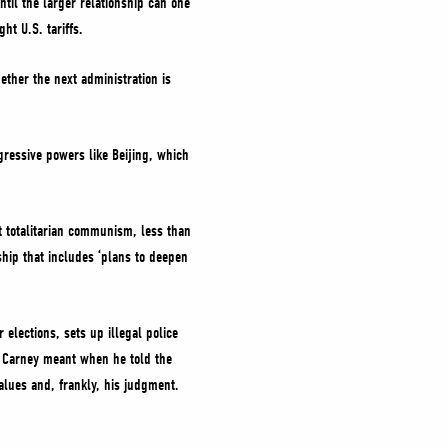
ntil the larger relationship can one
ght U.S. tariffs.
ether the next administration is
gressive powers like Beijing, which
st totalitarian communism, less than
hip that includes ‘plans to deepen
 elections, sets up illegal police
r. Carney meant when he told the
 values and, frankly, his judgment.