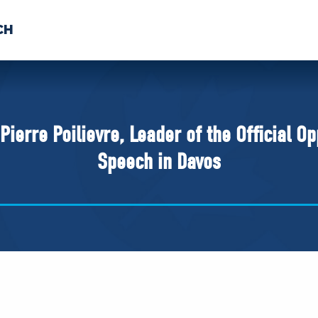
CH
 US
NEWS
VOLUNTE
uments
erre Poilievre, Leader of the Official Opp
Speech in Davos