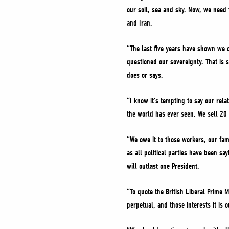
our soil, sea and sky. Now, we need 
and Iran.
“The last five years have shown we c
questioned our sovereignty. That is 
does or says.
“I know it’s tempting to say our rela
the world has ever seen. We sell 20 
“We owe it to those workers, our fam
as all political parties have been s
will outlast one President.
“To quote the British Liberal Prime 
perpetual, and those interests it is o