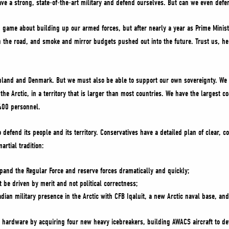
ave a strong, state-of-the-art military and defend ourselves. But can we even def
 game about building up our armed forces, but after nearly a year as Prime Minist
 the road, and smoke and mirror budgets pushed out into the future. Trust us, he 
nland and Denmark. But we must also be able to support our own sovereignty. We 
the Arctic, in a territory that is larger than most countries. We have the largest c
,400 personnel.
 defend its people and its territory. Conservatives have a detailed plan of clear, 
rtial tradition:
expand the Regular Force and reserve forces dramatically and quickly;
be driven by merit and not political correctness;
ian military presence in the Arctic with CFB Iqaluit, a new Arctic naval base, and
l hardware by acquiring four new heavy icebreakers, building AWACS aircraft to det