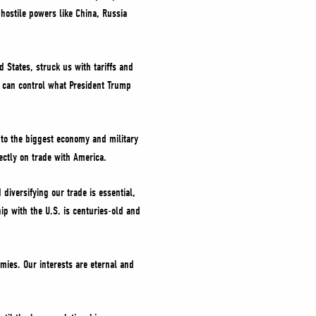
 hostile powers like China, Russia
 States, struck us with tariffs and
e can control what President Trump
or to the biggest economy and military
rectly on trade with America.
diversifying our trade is essential,
ip with the U.S. is centuries-old and
mies. Our interests are eternal and