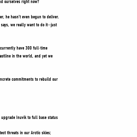
end ourselves right now?
er, he hasn’t even begun to deliver.
says, we really want to do it—just
currently have 300 full-time
oastline in the world, and yet we
concrete commitments to rebuild our
 upgrade Inuvik to full base status
ect threats in our Arctic skies;