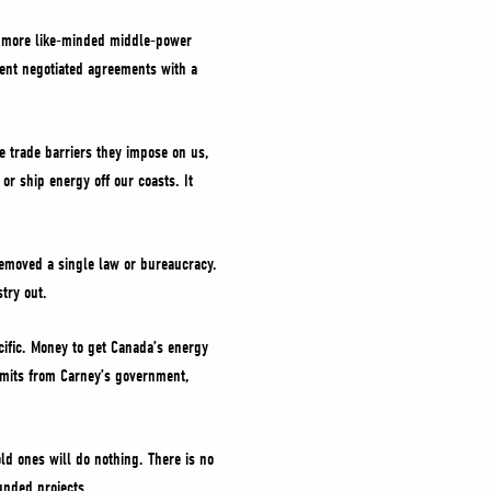
h more like-minded middle-power
ment negotiated agreements with a
e trade barriers they impose on us,
or ship energy off our coasts. It
removed a single law or bureaucracy.
try out.
Pacific. Money to get Canada’s energy
rmits from Carney’s government,
d ones will do nothing. There is no
unded projects.