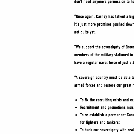
don’t need anyone’s permission to h
“Once again, Carney has talked a big
It’s just more promises pushed down
not quite yet.
“We support the sovereignty of Gree
members of the military stationed in 
have a regular naval force of just 8
“A sovereign country must be able to
armed forces and restore our great ma
To fix the recruiting crisis and 
Recruitment and promotions must 
To re-establish a permanent Canad
for fighters and tankers;
To back our sovereignty with rea