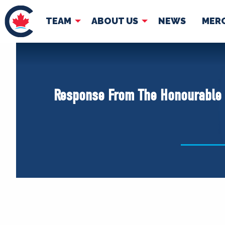
TEAM
ABOUT US
NEWS
MER
TEAM
ABOUT
Pierre Poilievre
Governing Doc
Response From The Honourable Pi
Your Conservative MPs
Shadow Cabinet
National Council
EDAs