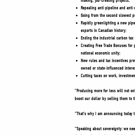
making, job-creating projects;
Repealing anti-pipeline and anti
Going from the second slowest pe
Rapidly greenlighting a new pipeli
exports in Canadian history;
Ending the industrial carbon ta
Creating Free Trade Bonuses for 
national economic unity;
New rules and tax incentives prev
owned or state-influenced intere
Cutting taxes on work, investmen
“Producing more for less will not 
boost our dollar by selling them to 
“That’s why I am announcing today t
“Speaking about sovereignty: we nee