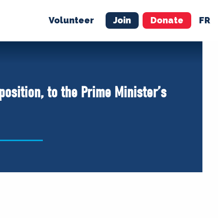
Volunteer
Join
Donate
FR
ER
JOIN
MERCH
osition, to the Prime Minister’s