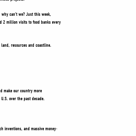
o, why can’t we? Just this week,
 2 million visits to food banks every
 land, resources and coastline.
 and make our country more
he U.S. over the past decade.
ech inventions, and massive money-