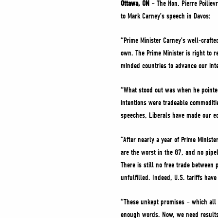
Ottawa, ON
– The Hon. Pierre Poiliev
to Mark Carney’s speech in Davos:
“Prime Minister Carney’s well-crafte
own. The Prime Minister is right to 
minded countries to advance our inte
“What stood out was when he pointed 
intentions were tradeable commoditie
speeches, Liberals have made our e
“After nearly a year of Prime Ministe
are the worst in the G7, and no pip
There is still no free trade between
unfulfilled. Indeed, U.S. tariffs h
“These unkept promises – which all
enough words. Now, we need results.