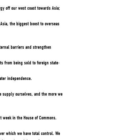
rgy off our west coast towards Asia;
o Asia, the biggest boost to overseas
nternal barriers and strengthen
ts from being sold to foreign state-
eater independence.
e supply ourselves, and the more we
t week in the House of Commons.
ver which we have total control. We