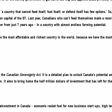
‘a country that cannot feed itself, fuel itself, or defend itself has few options.’ S
on capital of the G7. Last year, Canadians who can’t feed themselves made a record
 from just 7 years ago – in a country with almost endless farming potential.
 be the most affordable and richest country in the world, because we have the most
.
d the
Canadian Sovereignty Act
. It is a detailed plan to unlock Canada’s potential
gn. It aims to bring home the half-trillion dollars of investment that has left for t
reinvestment in Canada – economic rocket fuel for new business start-ups, high-t