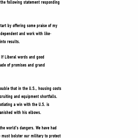
d the following statement responding
tart by offering some praise of my
s dependent and work with like-
nto results.
. If Liberal words and good
ecade of promises and grand
double that in the U.S., housing costs
cruiting and equipment shortfalls.
tiating a win with the U.S. is
e vanished with his elbows.
the world’s dangers. We have had
ust bolster our military to protect