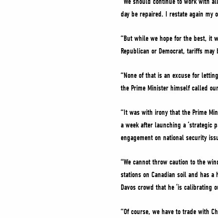
“We should continue to work with all
day be repaired. I restate again my o
“But while we hope for the best, it 
Republican or Democrat, tariffs may 
“None of that is an excuse for letti
the Prime Minister himself called ou
“It was with irony that the Prime Mi
a week after launching a ‘strategic 
engagement on national security issu
“We cannot throw caution to the wind 
stations on Canadian soil and has a h
Davos crowd that he ‘is calibrating o
“Of course, we have to trade with Ch