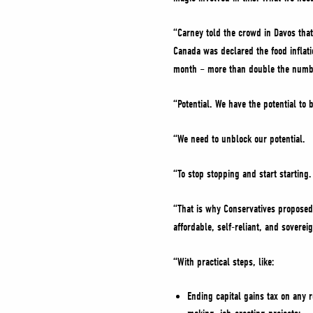
“Carney told the crowd in Davos that 
Canada was declared the food inflati
month – more than double the number
“Potential. We have the potential to
“We need to unblock our potential.
“To stop stopping and start starting
“That is why Conservatives propose
affordable, self-reliant, and soverei
“With practical steps, like:
Ending capital gains tax on any 