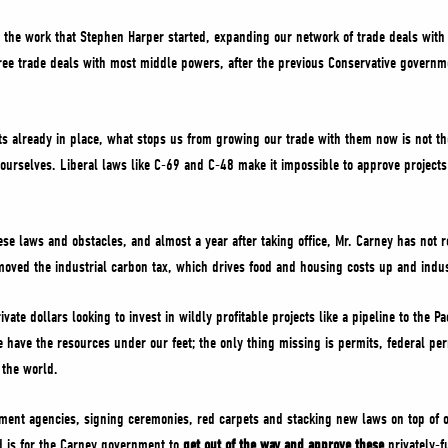
 the work that Stephen Harper started, expanding our network of trade deals wit
 free trade deals with most middle powers, after the previous Conservative govern
s already in place, what stops us from growing our trade with them now is not th
ourselves. Liberal laws like C-69 and C-48 make it impossible to approve projects 
se laws and obstacles, and almost a year after taking office, Mr. Carney has not 
moved the industrial carbon tax, which drives food and housing costs up and indus
ivate dollars looking to invest in wildly profitable projects like a pipeline to the 
 have the resources under our feet; the only thing missing is permits, federal pe
 the world.
t agencies, signing ceremonies, red carpets and stacking new laws on top of ol
d is for the Carney government to
get out of the way and approve these
privately-f