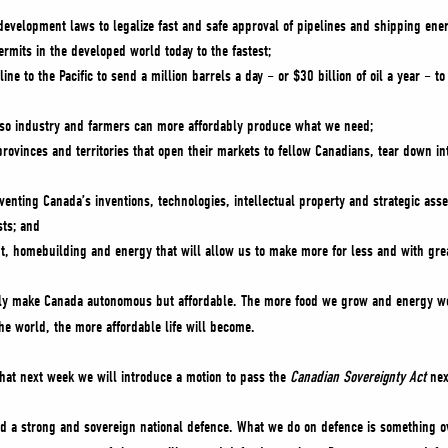
-development laws to legalize fast and safe approval of pipelines and shipping ene
rmits in the developed world today to the fastest;
ne to the Pacific to send a million barrels a day – or $30 billion of oil a year – t
x so industry and farmers can more affordably produce what we need;
provinces and territories that open their markets to fellow Canadians, tear down i
enting Canada’s inventions, technologies, intellectual property and strategic asse
sts; and
t, homebuilding and energy that will allow us to make more for less and with gr
only make Canada autonomous but affordable. The more food we grow and energy w
the world, the more affordable life will become.
hat next week we will introduce a motion to pass the
Canadian Sovereignty Act
nex
d a strong and sovereign national defence. What we do on defence is something o