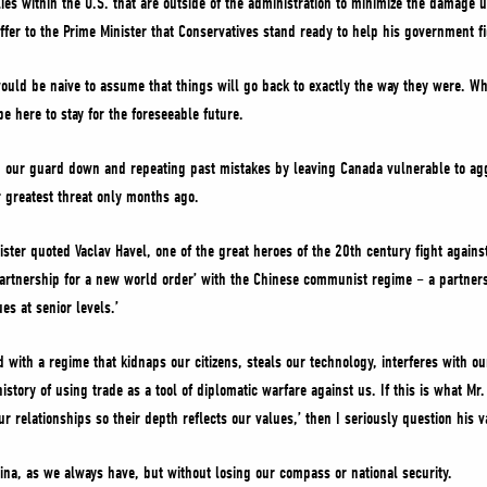
ies within the U.S. that are outside of the administration to minimize the damage u
ffer to the Prime Minister that Conservatives stand ready to help his government fi
would be naive to assume that things will go back to exactly the way they were. Wh
be here to stay for the foreseeable future.
ng our guard down and repeating past mistakes by leaving Canada vulnerable to ag
r greatest threat only months ago.
nister quoted Vaclav Havel, one of the great heroes of the 20th century fight again
partnership for a new world order’ with the Chinese communist regime – a partners
es at senior levels.’
with a regime that kidnaps our citizens, steals our technology, interferes with our
istory of using trade as a tool of diplomatic warfare against us. If this is what M
ur relationships so their depth reflects our values,’ then I seriously question his
ina, as we always have, but without losing our compass or national security.