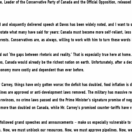
re, Leader of the Conservative Party of Canada and the Official Opposition, release
d and eloquently delivered speech at Davos has been widely noted, and I want to s
restate what many have said for years: Canada must become more self-reliant, les
rests. Conservatives are, as always, willing to work with him to turn these words i
out ‘the gaps between rhetoric and reality.’ That is especially true here at home
s, Canada would already be the richest nation on earth. Unfortunately, after a d
conomy more costly and dependent than ever before.
r Carney, things have only gotten worse: the deficit has doubled, food inflation is 
elines are approved or anti-development laws removed. The military has massive re
 provinces, no crime laws passed and the Prime Minister’s signature promise of nego
ave more than doubled on Canada, while Mr. Carney’s promised counter-tariffs hav
 followed grand speeches and announcements – make us especially vulnerable to 
 Now, we must unblock our resources. Now, we must approve pipelines. Now, we m