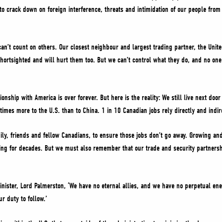
to crack down on foreign interference, threats and intimidation of our people from
an’t count on others. Our closest neighbour and largest trading partner, the United
shortsighted and will hurt them too. But we can’t control what they do, and no on
tionship with America is over forever. But here is the reality: We still live next do
times more to the U.S. than to China. 1 in 10 Canadian jobs rely directly and indi
ily, friends and fellow Canadians, to ensure those jobs don’t go away. Growing and 
aying for decades. But we must also remember that our trade and security partnersh
Minister, Lord Palmerston, ‘We have no eternal allies, and we have no perpetual ene
ur duty to follow.’