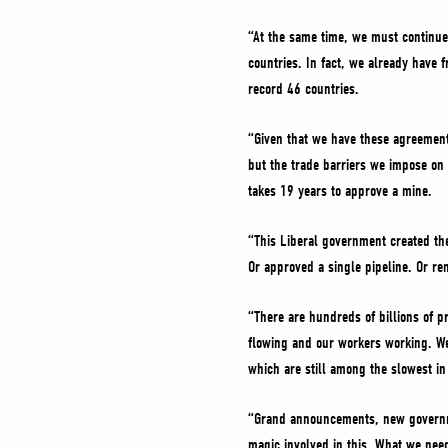
“At the same time, we must continue
countries. In fact, we already have
record 46 countries.
“Given that we have these agreement
but the trade barriers we impose on 
takes 19 years to approve a mine.
“This Liberal government created the
Or approved a single pipeline. Or re
“There are hundreds of billions of pr
flowing and our workers working. We
which are still among the slowest in
“Grand announcements, new governmen
magic involved in this. What we nee