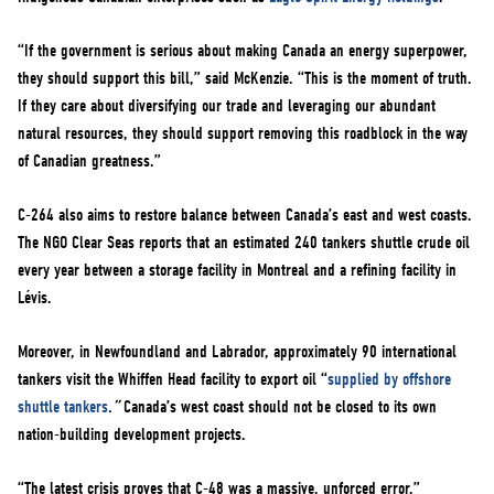
“If the government is serious about making Canada an energy superpower,
they should support this bill,” said McKenzie. “This is the moment of truth.
If they care about diversifying our trade and leveraging our abundant
natural resources, they should support removing this roadblock in the way
of Canadian greatness.”
C-264 also aims to restore balance between Canada’s east and west coasts.
The NGO Clear Seas reports that an estimated 240 tankers shuttle crude oil
every year between a storage facility in Montreal and a refining facility in
Lévis.
Moreover, in Newfoundland and Labrador, approximately 90 international
tankers visit the Whiffen Head facility to export oil “
supplied by offshore
shuttle tankers
.”
Canada’s west coast should not be closed to its own
nation-building development projects.
“The latest crisis proves that C-48 was a massive, unforced error,”