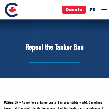
Donate
FR
TEAM
Pierre Poilievre
Repeal the Tanker Ban
Your Conservative MPs
Shadow Cabinet
National Council
EDAs
ABOUT US
Governing Documents
Ottawa, ON
– As we face a dangerous and unpredictable world, Canadians
know that they can’t dictate the actions of global leaders or the outcome of