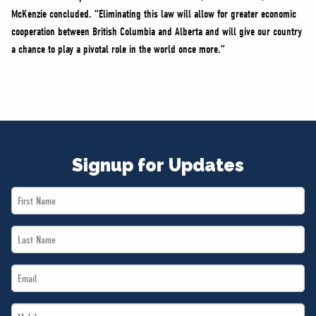
McKenzie concluded. “Eliminating this law will allow for greater economic
cooperation between British Columbia and Alberta and will give our country
a chance to play a pivotal role in the world once more.”
Signup for Updates
First
Name
Last
*
Name
Email
*
*
Mobile