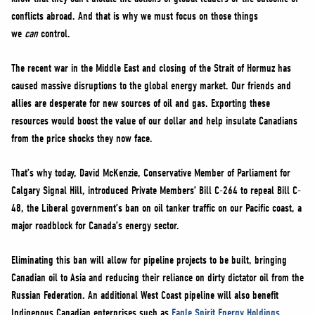
NEWS
conflicts abroad. And that is why we must focus on those things
VOLUNTEER
we
can
control.
JOIN
The recent war in the Middle East and closing of the Strait of Hormuz has
MERCH
caused massive disruptions to the global energy market. Our friends and
allies are desperate for new sources of oil and gas. Exporting these
resources would boost the value of our dollar and help insulate Canadians
from the price shocks they now face.
That’s why today, David McKenzie, Conservative Member of Parliament for
Calgary Signal Hill, introduced Private Members’ Bill C-264 to repeal Bill C-
48, the Liberal government’s ban on oil tanker traffic on our Pacific coast, a
major roadblock for Canada’s energy sector.
Eliminating this ban will allow for pipeline projects to be built, bringing
Canadian oil to Asia and reducing their reliance on dirty dictator oil from the
Russian Federation. An additional West Coast pipeline will also benefit
Indigenous Canadian enterprises such as
Eagle Spirit Energy Holdings
.