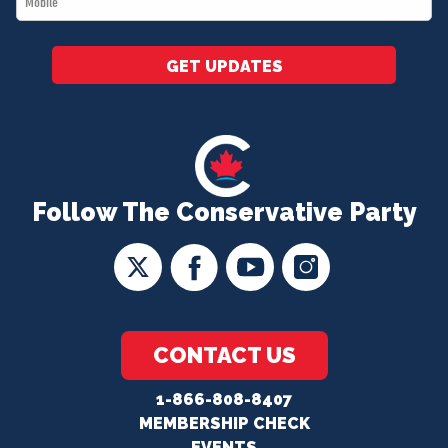
*
GET UPDATES
Follow The Conservative Party
CONTACT US
1-866-808-8407
MEMBERSHIP CHECK
EVENTS