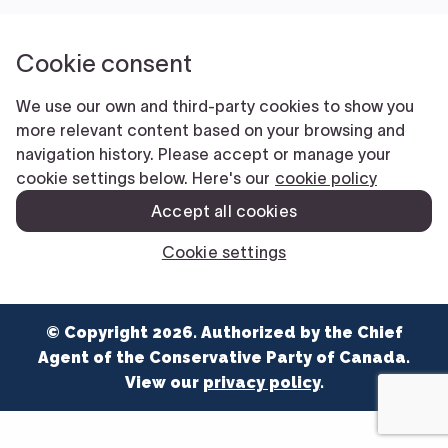
NEWS
VOLUNTEER
JOIN
MERCH
© Copyright 2026. Authorized by the Chief
Agent of the Conservative Party of Canada.
View our
privacy policy
.