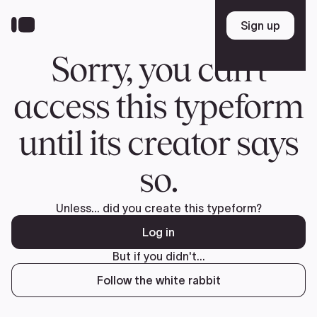
Donate
FR
TEAM
Pierre Poilievre
Your Conservative MPs
Shadow Cabinet
National Council
EDAs
ABOUT US
Governing Documents