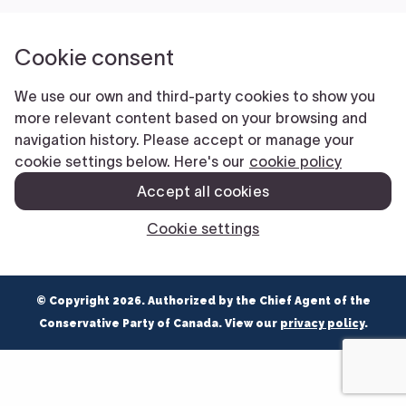
NEWS
VOLUNTEER
JOIN
MERCH
© Copyright 2026. Authorized by the Chief Agent of the
Conservative Party of Canada. View our
privacy policy
.