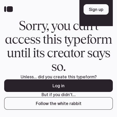
Donate
FR
TEAM
Pierre Poilievre
Your Conservative MPs
Shadow Cabinet
National Council
EDAs
ABOUT US
Governing Documents