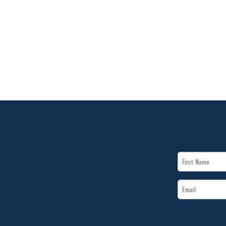
First
Name
Email
*
*