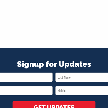
Signup for Updates
Last
Name
Mobile
*
*
GET UPDATES