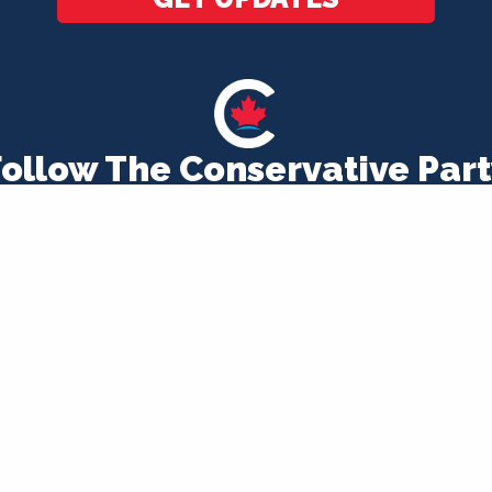
Follow The Conservative Part
CONTACT US
1-866-808-8407
MEMBERSHIP CHECK
EVENTS
EMPLOYMENT OPPORTUNITIES
d by the Chief Agent of the Conservative Party of Ca