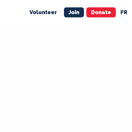
Volunteer
Join
Donate
FR
ER
JOIN
MERCH