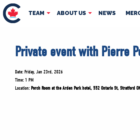
TEAM
ABOUT US
NEWS
MER
TEAM
ABOUT
Private event with Pierre P
Pierre Poilievre
Governing Doc
Your Conservative MPs
Shadow Cabinet
Date: Friday, Jan 23rd, 2026
National Council
Time: 1 PM
Location:
Porch Room at the Arden Park hotel, 552 Ontario St, Stratford 
EDAs