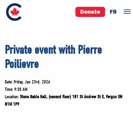
Donate
FR
TEAM
Private event with Pierre
Pierre Poilievre
Poilievre
Your Conservative MPs
Shadow Cabinet
National Council
Date: Friday, Jan 23rd, 2026
EDAs
Time: 9:30 AM
Location:
Stone Gable Hall, (second floor) 181 St Andrew St E, Fergus ON
N1M 1P9
ABOUT US
Governing Documents