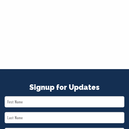
Signup for Updates
First
Name
Last
*
Name