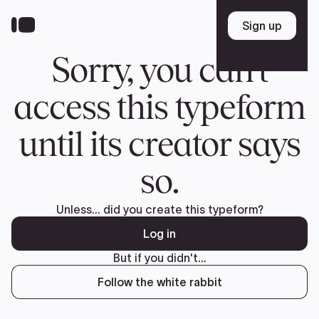
Donate
FR
TEAM
Pierre Poilievre
Your Conservative MPs
Shadow Cabinet
National Council
EDAs
ABOUT US
Governing Documents