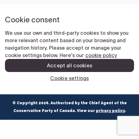
NEWS
VOLUNTEER
JOIN
MERCH
© Copyright 2026. Authorized by the Chief Agent of the
Conservative Party of Canada. View our
privacy policy
.