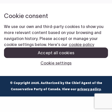
NEWS
VOLUNTEER
JOIN
MERCH
© Copyright 2026. Authorized by the Chief Agent of the
Conservative Party of Canada. View our
privacy policy
.