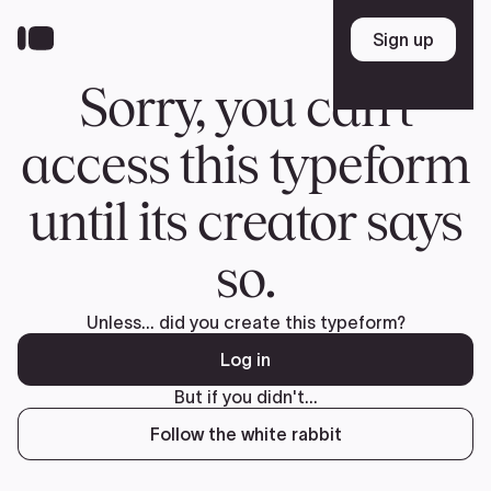
Donate
FR
TEAM
Pierre Poilievre
Your Conservative MPs
Shadow Cabinet
National Council
EDAs
ABOUT US
Governing Documents