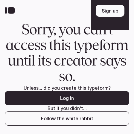
Donate
FR
TEAM
Pierre Poilievre
Your Conservative MPs
Shadow Cabinet
National Council
EDAs
ABOUT US
Governing Documents