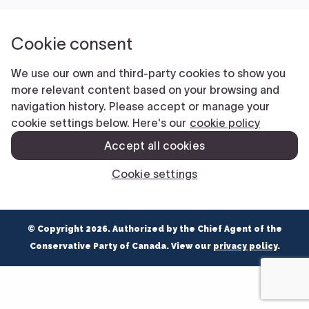
NEWS
VOLUNTEER
JOIN
MERCH
© Copyright 2026. Authorized by the Chief Agent of the
Conservative Party of Canada. View our
privacy policy
.