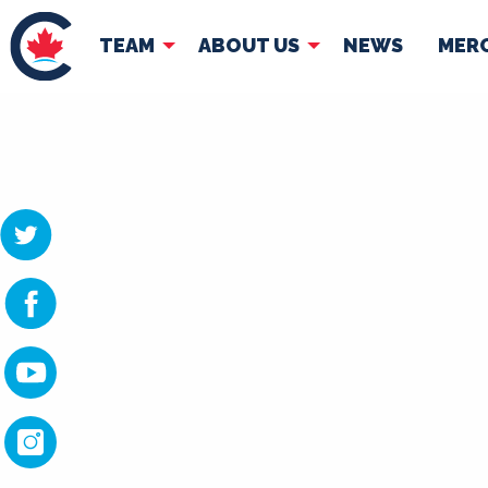
TEAM
ABOUT US
NEWS
MER
TEAM
ABOUT
Pierre Poilievre
Governing Doc
Your Conservative MPs
Shadow Cabinet
National Council
EDAs