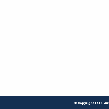
© Copyright 2026. Au