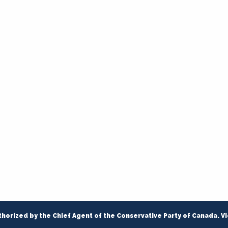
thorized by the Chief Agent of the Conservative Party of Canada. V