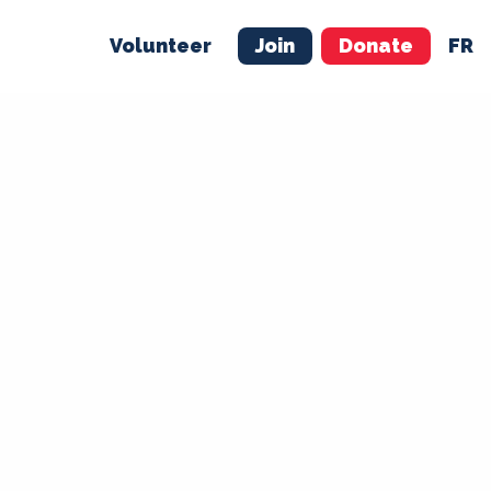
Volunteer
Join
Donate
FR
ER
JOIN
MERCH