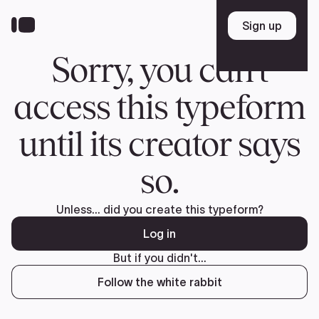
Donate
FR
TEAM
Pierre Poilievre
Your Conservative MPs
Shadow Cabinet
National Council
EDAs
ABOUT US
Governing Documents