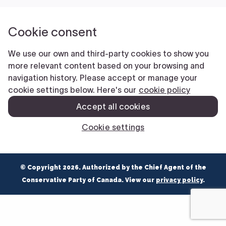
NEWS
VOLUNTEER
JOIN
MERCH
© Copyright 2026. Authorized by the Chief Agent of the
Conservative Party of Canada. View our
privacy policy
.