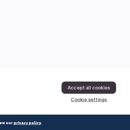
iew our
privacy policy
.