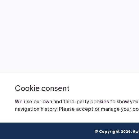
© Copyright 2026. Au