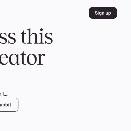
Volunteer
Join
Donate
FR
ER
JOIN
MERCH