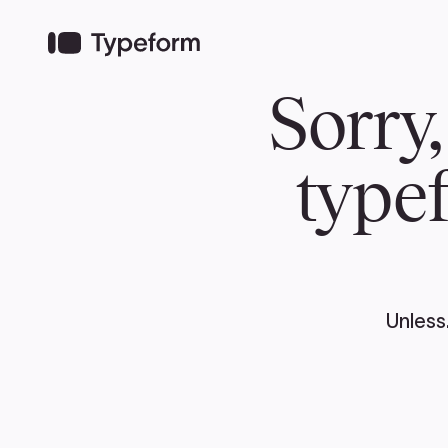
TEAM
ABOUT US
NEWS
MER
TEAM
ABOUT
Pierre Poilievre
Governing Doc
Your Conservative MPs
Shadow Cabinet
National Council
EDAs