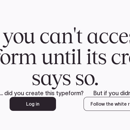
CH
 US
NEWS
VOLUNTE
uments