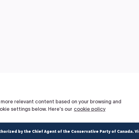
thorized by the Chief Agent of the Conservative Party of Canada. V