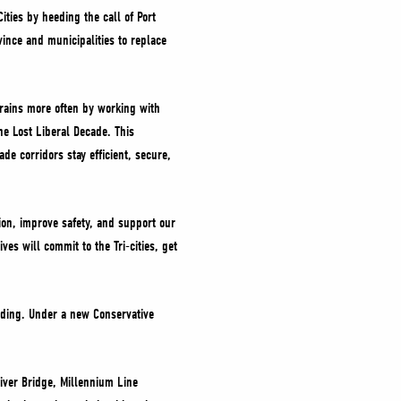
ties by heeding the call of Port
ince and municipalities to replace
 trains more often by working with
he Lost Liberal Decade. This
de corridors stay efficient, secure,
tion, improve safety, and support our
es will commit to the Tri-cities, get
unding. Under a new Conservative
River Bridge, Millennium Line