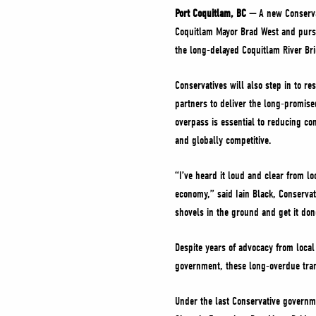
Port Coquitlam, BC —
A new Conserva
Coquitlam Mayor Brad West and purs
the long-delayed Coquitlam River Bri
Conservatives will also step in to re
partners to deliver the long-promise
overpass is essential to reducing con
and globally competitive.
“I’ve heard it loud and clear from l
economy,” said Iain Black, Conservat
shovels in the ground and get it don
Despite years of advocacy from local
government, these long-overdue trans
Under the last Conservative governmen