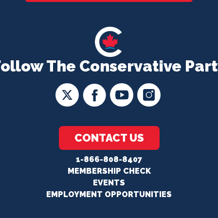
Follow The Conservative Part
CONTACT US
1-866-808-8407
MEMBERSHIP CHECK
EVENTS
EMPLOYMENT OPPORTUNITIES