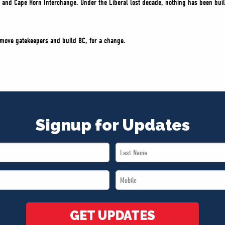
 and Cape Horn Interchange. Under the Liberal lost decade, nothing has been built 
remove gatekeepers and build BC, for a change.
Signup for Updates
Last
Name
Mobile
*
*
GET UPDATES