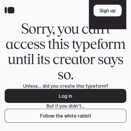
Donate
FR
TEAM
Pierre Poilievre
Your Conservative MPs
Shadow Cabinet
National Council
EDAs
ABOUT US
Governing Documents