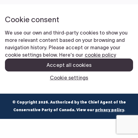
NEWS
VOLUNTEER
JOIN
MERCH
© Copyright 2026. Authorized by the Chief Agent of the
Conservative Party of Canada. View our
privacy policy
.